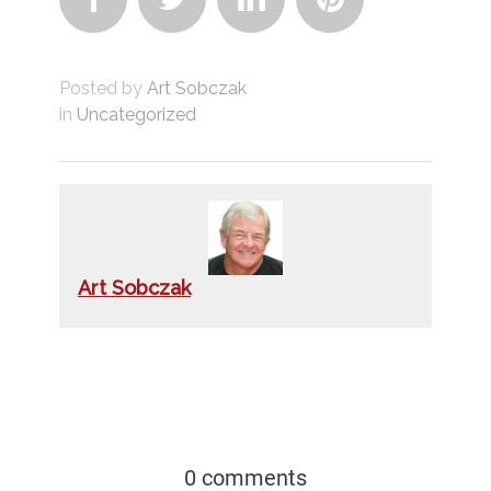
Posted by
Art Sobczak
in
Uncategorized
Art Sobczak
0 comments