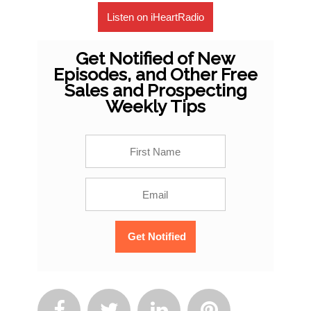
Listen on iHeartRadio
Get Notified of New
Episodes, and Other Free
Sales and Prospecting
Weekly Tips



