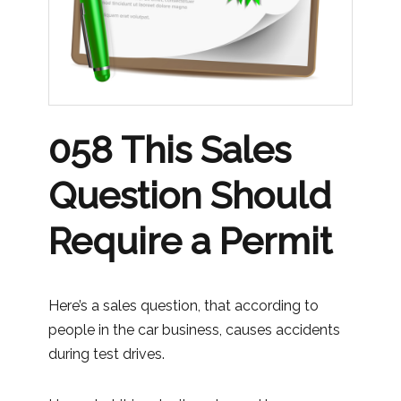
058 This Sales
Question Should
Require a Permit
Here’s a sales question, that according to
people in the car business, causes accidents
during test drives.