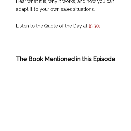
Hear what it is, why it works, and how you can
adapt it to your own sales situations.
Listen to the Quote of the Day at
[5:30]
The Book Mentioned in this Episode