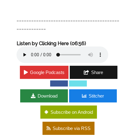
__________________________________________
____________
Listen by Clicking Here (06:56)
Google Podcasts
Share
Download
Stitcher
Subscribe on Android
Subscribe via RSS