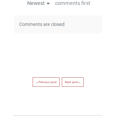
Newest
comments first
Comments are closed
←Previous post
Next post→