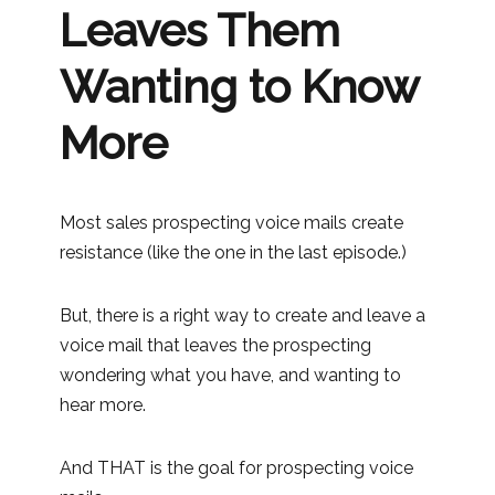
Leaves Them
Wanting to Know
More
Most sales prospecting voice mails create
resistance (like the one in the last episode.)
But, there is a right way to create and leave a
voice mail that leaves the prospecting
wondering what you have, and wanting to
hear more.
And THAT is the goal for prospecting voice