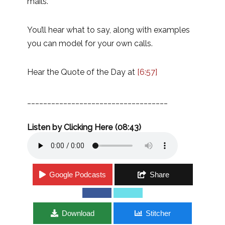
mails.
You’ll hear what to say, along with examples
you can model for your own calls.
Hear the Quote of the Day at
[6:57]
___________________________________
Listen by Clicking Here (08:43)
Google Podcasts
Share
Download
Stitcher