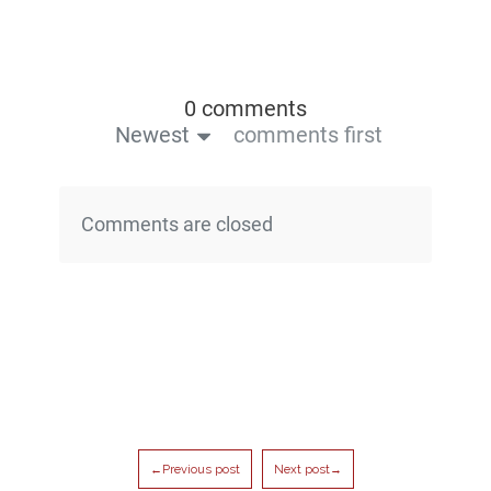
0 comments
Newest
comments first
Comments are closed
←Previous post
Next post→