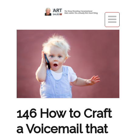

146 How to Craft
a Voicemail that