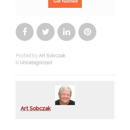




Posted by
Art Sobczak
in
Uncategorized
Art Sobczak