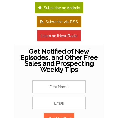
Subscribe on Android
Subscribe via RSS
Listen on iHeartRadio
Get Notified of New
Episodes, and Other Free
Sales and Prospecting
Weekly Tips