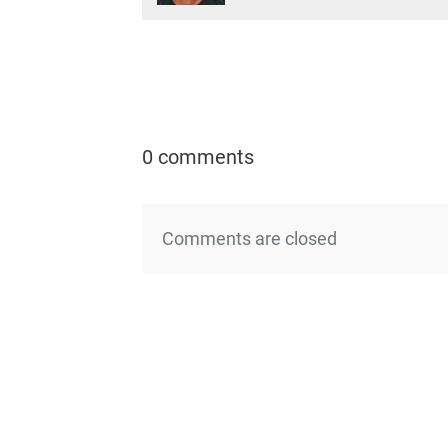
0 comments
Comments are closed