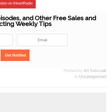
isten on iHeartRadio
isodes, and Other Free Sales and
cting Weekly Tips
Posted by
Art Sobczak
in
Uncategorized