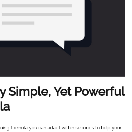
ly Simple, Yet Powerful
la
ioning formula you can adapt within seconds to help your