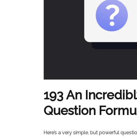
193 An Incredib
Question Formu
Here’s a very simple, but powerful quest