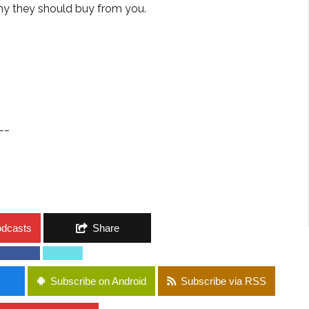
hy they should buy from you.
__
odcasts
Share
Subscribe on Android
Subscribe via RSS