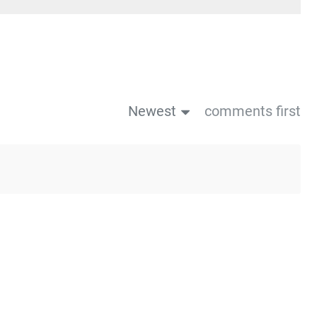
Newest
comments first