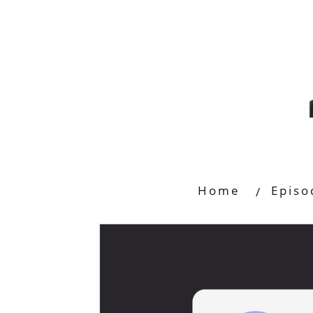
Home
Episo