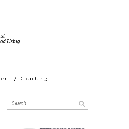
ter
Coaching