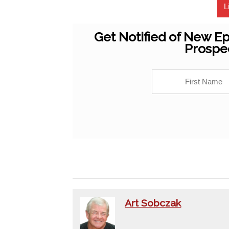
L
Get Notified of New Ep
Prospe
Art Sobczak