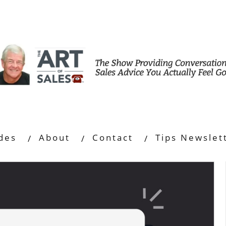
des
About
Contact
Tips Newslet