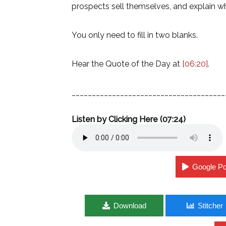
prospects sell themselves, and explain w
You only need to fill in two blanks.
Hear the Quote of the Day at
[06:20]
.
______________________________________
Listen by Clicking Here (07:24)
Google P
Download
Stitcher