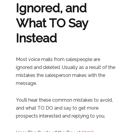
Ignored, and
What TO Say
Instead
Most voice mails from salespeople are
ignored and deleted. Usually as a result of the
mistakes the salesperson makes with the
message.
You’ll hear these common mistakes to avoid,
and what TO DO and say to get more
prospects interested and replying to you.