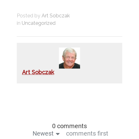
Posted by
Art Sobczak
in
Uncategorized
Art Sobczak
0 comments
Newest
comments first