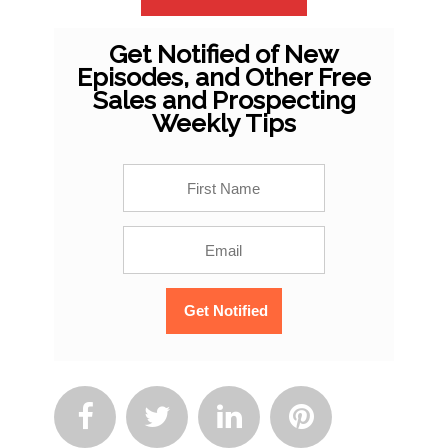
Get Notified of New
Episodes, and Other Free
Sales and Prospecting
Weekly Tips



