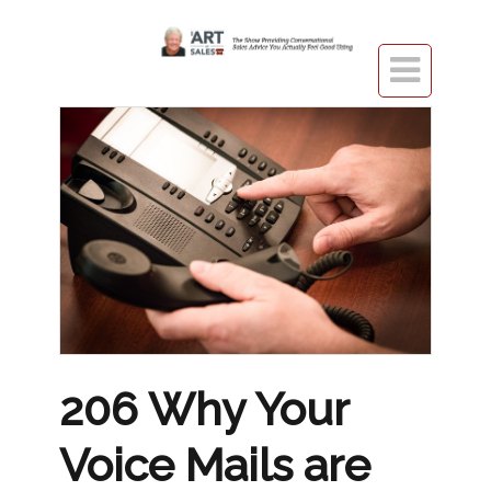

206 Why Your
Voice Mails are