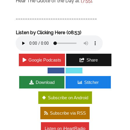
Hear The Quote of the Day at
[7:55]
.
___________________________________
Listen by Clicking Here (08:53)
Google Podcasts
Share
Download
Stitcher
Subscribe on Android
Subscribe via RSS
Listen on iHeartRadio