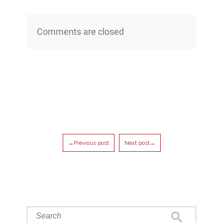
Comments are closed
←Previous post
Next post→