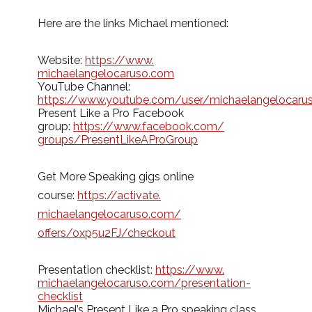
Here are the links Michael mentioned:
Website:
https://www.
michaelangelocaruso.com
YouTube Channel:
https://www.youtube.com/user/michaelangelocaru
Present Like a Pro Facebook
group:
https://www.facebook.com/
groups/PresentLikeAProGroup
Get More Speaking gigs online
course:
https://activate.
michaelangelocaruso.com/
offers/oxp5u2FJ/checkout
Presentation checklist:
https://www.
michaelangelocaruso.com/
presentation-
checklist
Michael’s Present Like a Pro speaking class