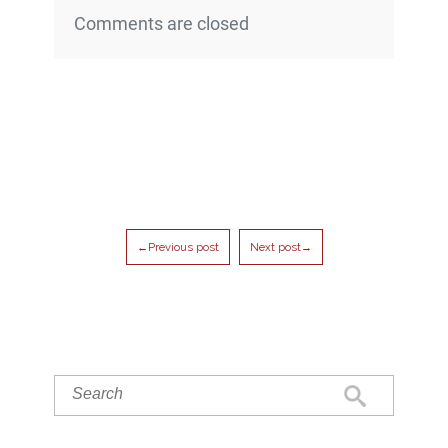
Comments are closed
←Previous post
Next post→