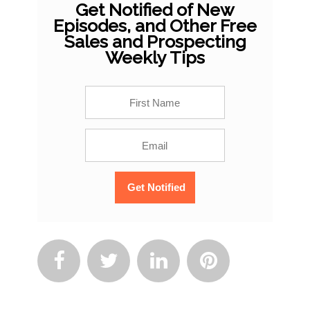
Get Notified of New
Episodes, and Other Free
Sales and Prospecting
Weekly Tips



