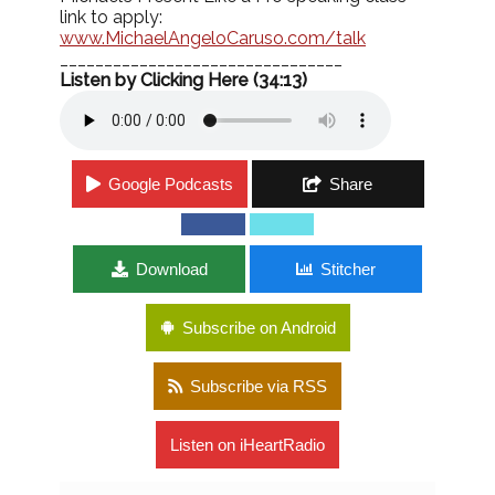
link to apply:
www.MichaelAngeloCaruso.com/
talk
________________________________
Listen by Clicking Here (34:13)
Google Podcasts
Share
Download
Stitcher
Subscribe on Android
Subscribe via RSS
Listen on iHeartRadio