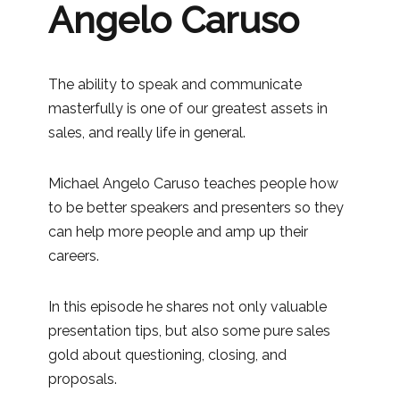
Angelo Caruso
The ability to speak and communicate
masterfully is one of our greatest assets in
sales, and really life in general.
Michael Angelo Caruso teaches people how
to be better speakers and presenters so they
can help more people and amp up their
careers.
In this episode he shares not only valuable
presentation tips, but also some pure sales
gold about questioning, closing, and
proposals.