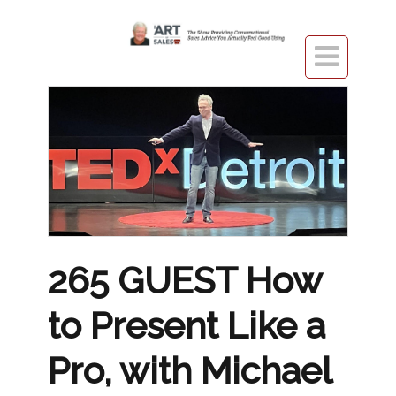

265 GUEST How
to Present Like a
Pro, with Michael