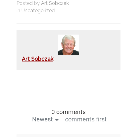
Posted by
Art Sobczak
in
Uncategorized
Art Sobczak
0 comments
Newest
comments first