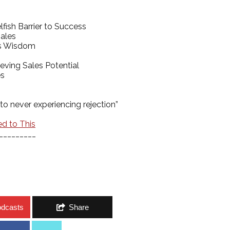
fish Barrier to Success
Sales
e’s Wisdom
eving Sales Potential
es
to never experiencing rejection”
ed to This
_________
odcasts
Share