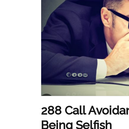
288 Call Avoidan
Being Selfish