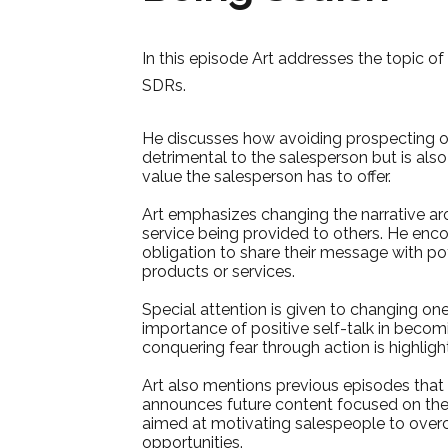
In this episode Art addresses the topic o
SDRs.
He discusses how avoiding prospecting or s
detrimental to the salesperson but is also
value the salesperson has to offer.
Art emphasizes changing the narrative ar
service being provided to others. He enco
obligation to share their message with po
products or services.
Special attention is given to changing on
importance of positive self-talk in becom
conquering fear through action is highlight
Art also mentions previous episodes that 
announces future content focused on the 
aimed at motivating salespeople to overc
opportunities.