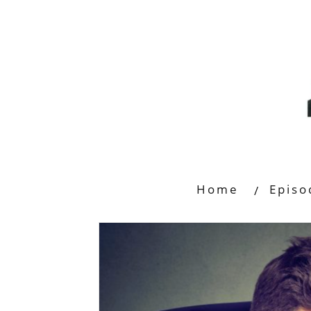
Home
Episo