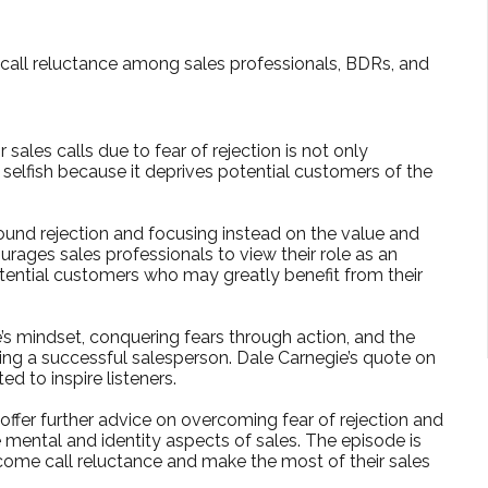
f call reluctance among sales professionals, BDRs, and
ales calls due to fear of rejection is not only
 selfish because it deprives potential customers of the
ound rejection and focusing instead on the value and
urages sales professionals to view their role as an
tential customers who may greatly benefit from their
e’s mindset, conquering fears through action, and the
ing a successful salesperson. Dale Carnegie’s quote on
ed to inspire listeners.
offer further advice on overcoming fear of rejection and
mental and identity aspects of sales. The episode is
ome call reluctance and make the most of their sales