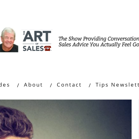
des
About
Contact
Tips Newslet