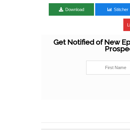
Download
Stitcher
L
Get Notified of New Ep
Prospe