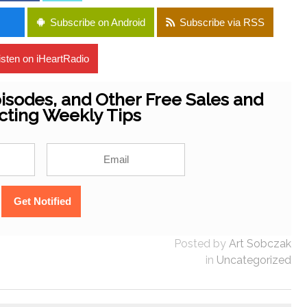
Subscribe on Android
Subscribe via RSS
isten on iHeartRadio
isodes, and Other Free Sales and
cting Weekly Tips
Posted by
Art Sobczak
in
Uncategorized