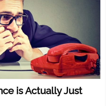
ce is Actually Just