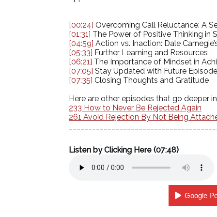
[00:24]
Overcoming Call Reluctance: A Sel
[01:31]
The Power of Positive Thinking in 
[04:59]
Action vs. Inaction: Dale Carnegi
[05:33]
Further Learning and Resources
[06:21]
The Importance of Mindset in Achi
[07:05]
Stay Updated with Future Episod
[07:35]
Closing Thoughts and Gratitude
Here are other episodes that go deeper in
233 How to Never Be Rejected Again
261 Avoid Rejection By Not Being Attach
______________________________________
Listen by Clicking Here (07:48)
Google P