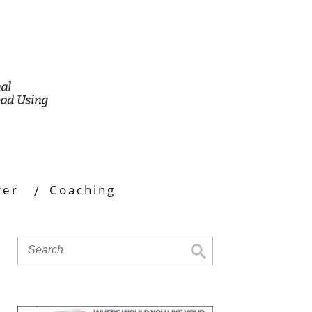
ter
Coaching