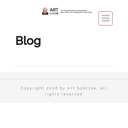

Blog
Copyright 2026 by Art Sobczak, all
rights reserved