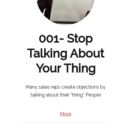
001- Stop
Talking About
Your Thing
Many sales reps create objections by
talking about their “thing.” People
More