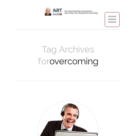

Tag Archives
for
overcoming