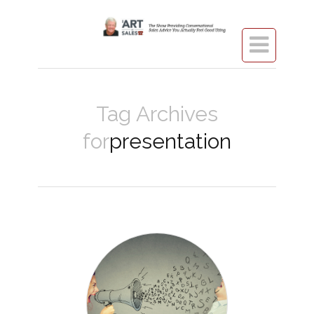

Tag Archives
for
presentation