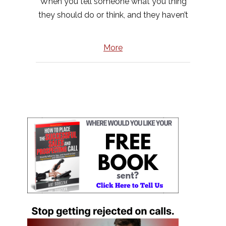
When you tell someone what you thing
they should do or think, and they haven’t
More