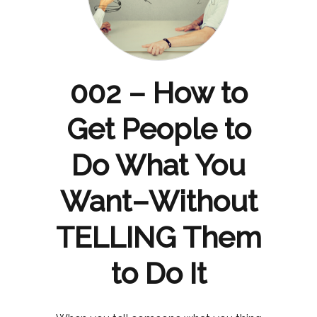
002 – How to
Get People to
Do What You
Want–Without
TELLING Them
to Do It