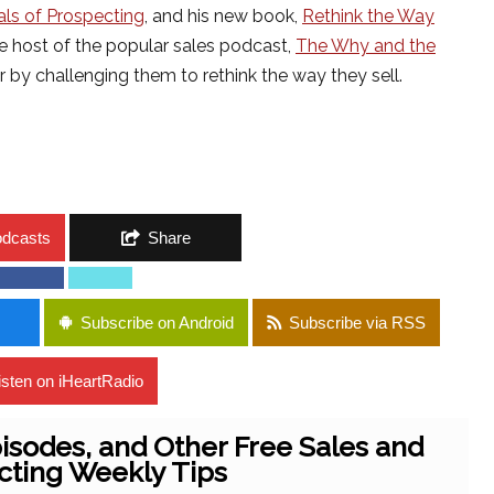
ls of Prospecting
, and his new book,
Rethink the Way
he host of the popular sales podcast,
The Why and the
 by challenging them to rethink the way they sell.
odcasts
Share
Subscribe on Android
Subscribe via RSS
isten on iHeartRadio
isodes, and Other Free Sales and
cting Weekly Tips