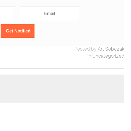
Posted by
Art Sobczak
in
Uncategorized