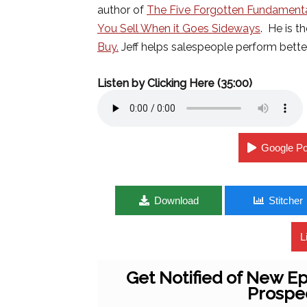
author of
The Five Forgotten Fundamenta
You Sell When it Goes Sideways
. He is t
Buy.
Jeff helps salespeople perform better
Listen by Clicking Here (35:00)
Google P
Download
Stitcher
L
Get Notified of New Ep
Prospe