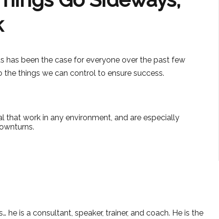
k
as has been the case for everyone over the past few
do the things we can control to ensure success.
l that work in any environment, and are especially
ownturns.
 he is a consultant, speaker, trainer, and coach. He is the