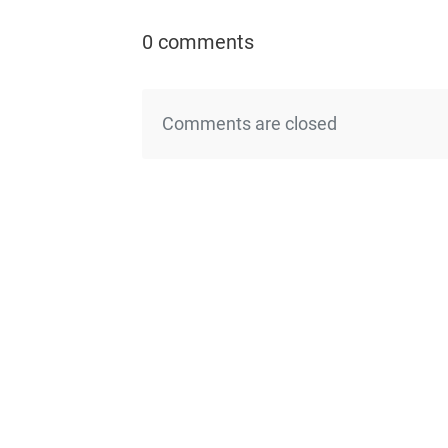
0 comments
Comments are closed
←Previo