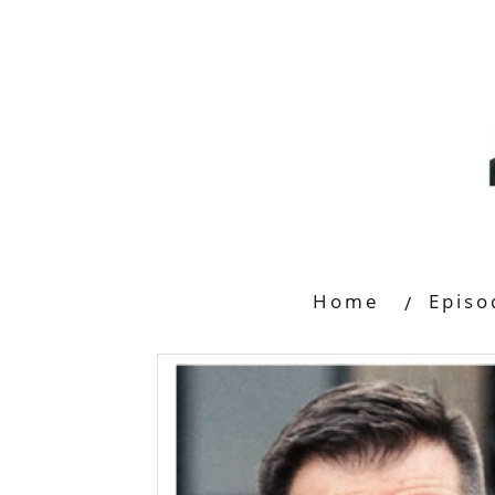
Home
Episo