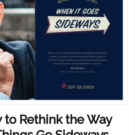
 to Rethink the Way
Things Go Sideways,