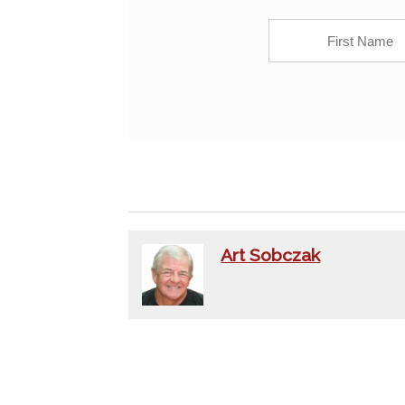
Art Sobczak