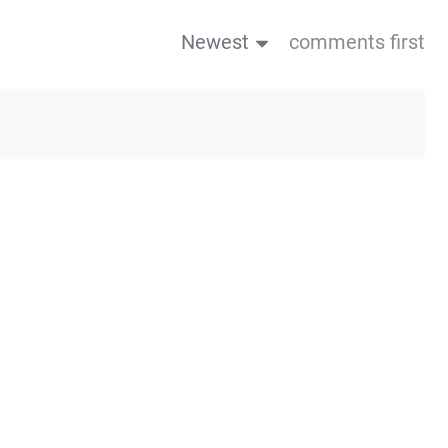
Newest
comments first
us post
Next post→