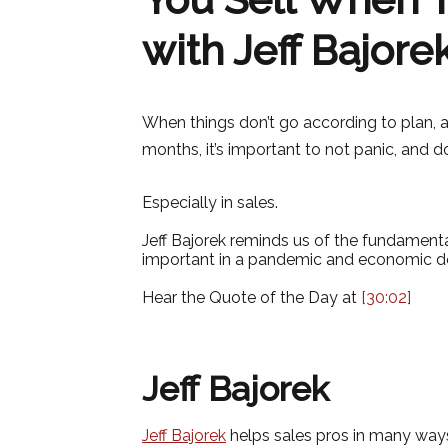
with Jeff Bajore
When things don’t go according to plan, 
months, it’s important to not panic, and 
Especially in sales.
Jeff Bajorek reminds us of the fundamenta
important in a pandemic and economic d
Hear the Quote of the Day at
[30:02]
Jeff Bajorek
Jeff Bajorek
helps sales pros in many ways…