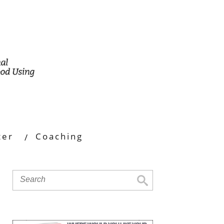
ter
Coaching