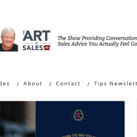
des
About
Contact
Tips Newslet