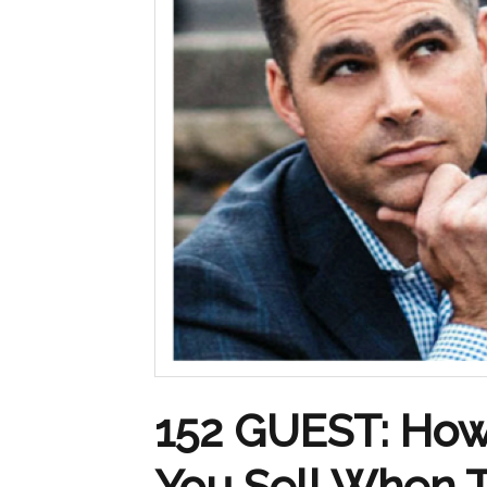
152 GUEST: How
You Sell When 