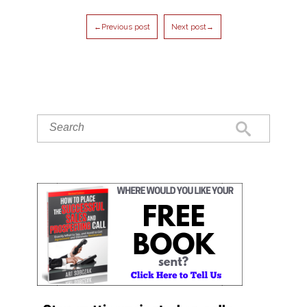
←Previous post
Next post→