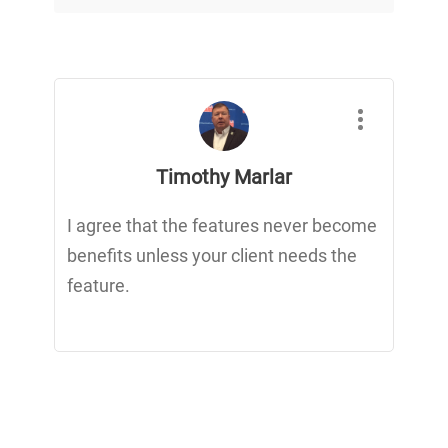
Timothy Marlar
I agree that the features never become
benefits unless your client needs the
feature.