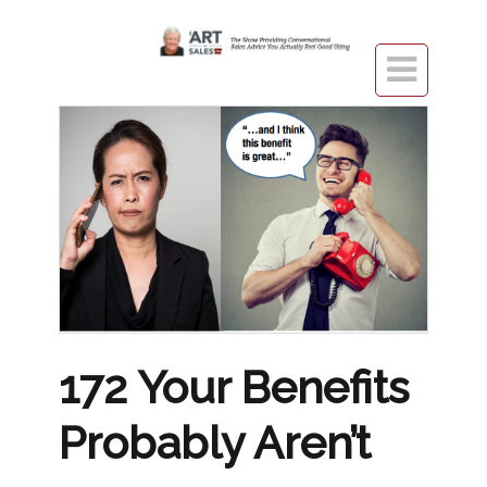

172 Your Benefits
Probably Aren’t