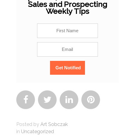
Sales and Prospecting
Weekly Tips




Posted by
Art Sobczak
in
Uncategorized