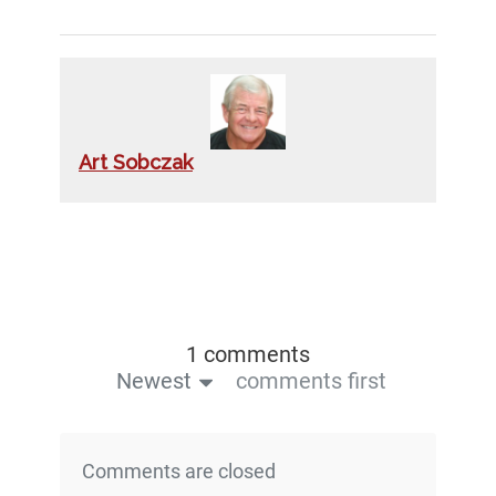
Art Sobczak
1 comments
Newest
comments first
Comments are closed