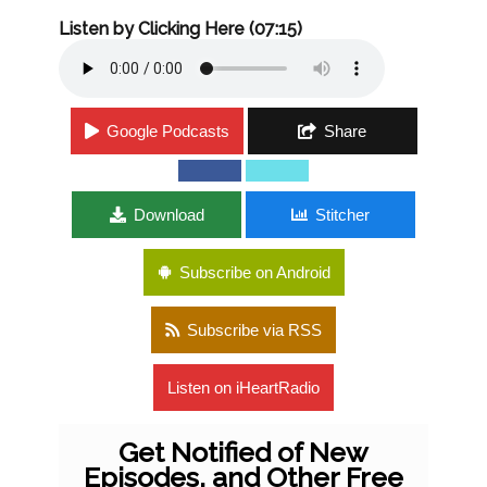
Listen by Clicking Here (07:15)
Google Podcasts
Share
Download
Stitcher
Subscribe on Android
Subscribe via RSS
Listen on iHeartRadio
Get Notified of New
Episodes, and Other Free