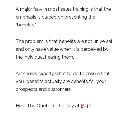
A major flaw in most sales training is that the
emphasis is placed on presenting the
“benefits.”
The problem is that benefits are not universal,
and only have value when it is perceived by
the individual hearing them.
Art shows exactly what to do to ensure that
your benefits actually are benefits for your
prospects and customers.
Hear The Quote of the Day at
[5:40]
.
______________________________________