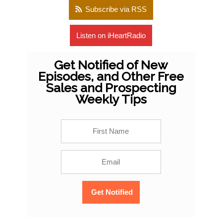
Subscribe via RSS
Listen on iHeartRadio
Get Notified of New
Episodes, and Other Free
Sales and Prospecting
Weekly Tips