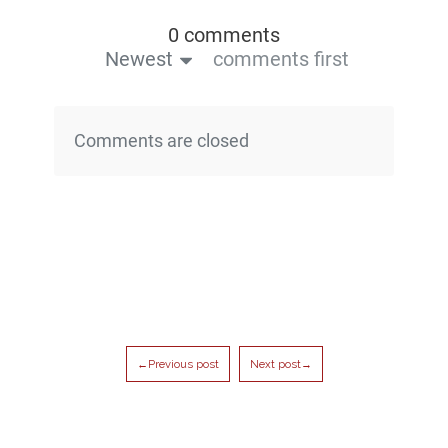
0 comments
Newest
comments first
Comments are closed
←Previous post
Next post→