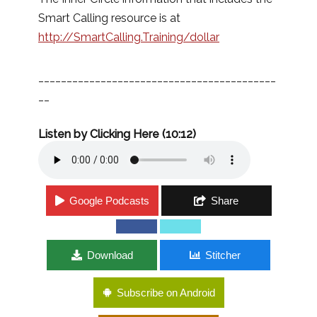
Smart Calling resource is at
http://SmartCalling.Training/dollar
__________________________________________
__
Listen by Clicking Here (10:12)
Google Podcasts
Share
Download
Stitcher
Subscribe on Android