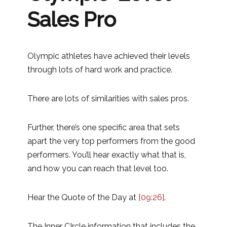
Sales Pro
Olympic athletes have achieved their levels
through lots of hard work and practice.
There are lots of similarities with sales pros.
Further, there’s one specific area that sets
apart the very top performers from the good
performers. You’ll hear exactly what that is,
and how you can reach that level too.
Hear the Quote of the Day at
[09:26]
.
The Inner CIrcle information that includes the