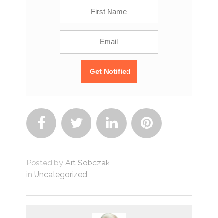




Posted by
Art Sobczak
in
Uncategorized