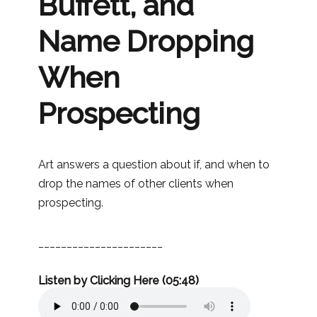
Buffett, and
Name Dropping
When
Prospecting
Art answers a question about if, and when to
drop the names of other clients when
prospecting.
______________________
Listen by Clicking Here (05:48)