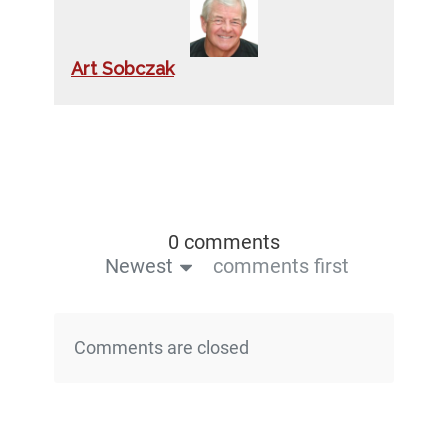
Art Sobczak
0 comments
Newest
comments first
Comments are closed