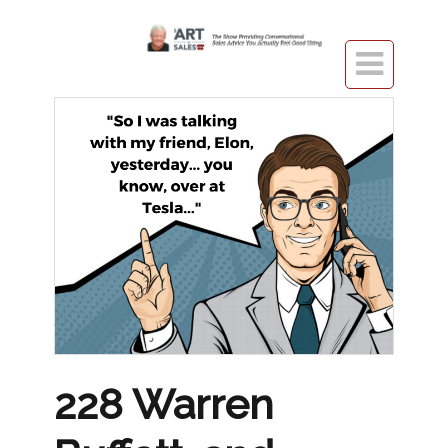

228 Warren