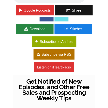
Google Podcasts
Share
Download
Stitcher
Subscribe on Android
Subscribe via RSS
Listen on iHeartRadio
Get Notified of New
Episodes, and Other Free
Sales and Prospecting
Weekly Tips