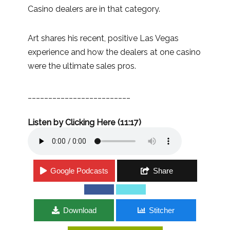
Casino dealers are in that category.
Art shares his recent, positive Las Vegas
experience and how the dealers at one casino
were the ultimate sales pros.
_________________________
Listen by Clicking Here (11:17)
Google Podcasts
Share
Download
Stitcher