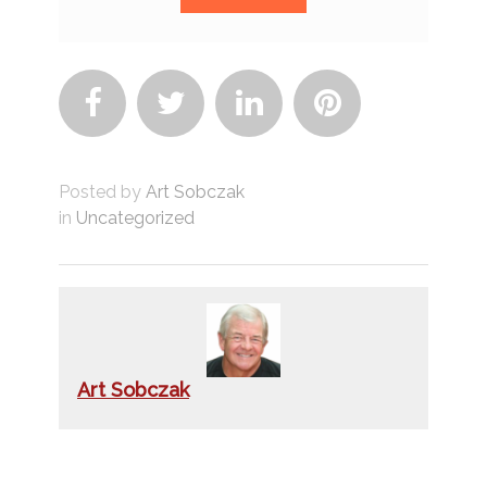




Posted by
Art Sobczak
in
Uncategorized
Art Sobczak