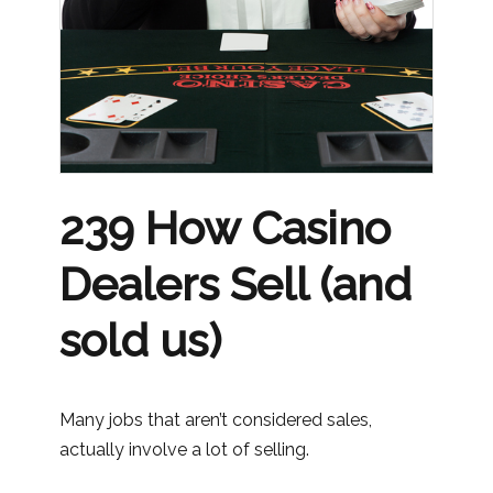
239 How Casino
Dealers Sell (and
sold us)
Many jobs that aren’t considered sales,
actually involve a lot of selling.