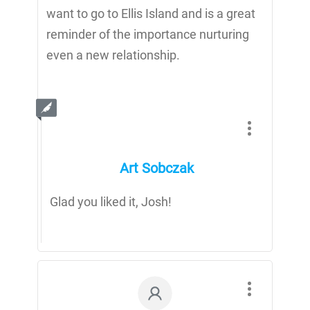
want to go to Ellis Island and is a great
reminder of the importance nurturing
even a new relationship.
Art Sobczak
Glad you liked it, Josh!