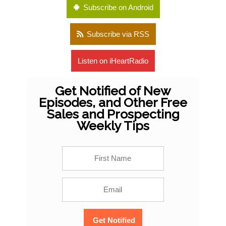
Subscribe on Android
Subscribe via RSS
Listen on iHeartRadio
Get Notified of New
Episodes, and Other Free
Sales and Prospecting
Weekly Tips