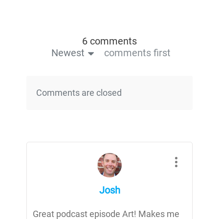
6 comments
Newest
comments first
Comments are closed
Josh
Great podcast episode Art! Makes me