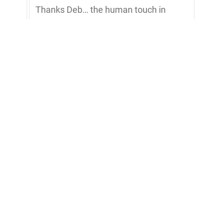
Thanks Deb… the human touch in
service is more important than ever in
this tech world.
Scott Davis
Great episode