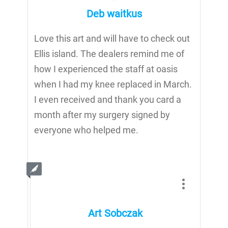
Deb waitkus
Love this art and will have to check out
Ellis island. The dealers remind me of
how I experienced the staff at oasis
when I had my knee replaced in March.
I even received and thank you card a
month after my surgery signed by
everyone who helped me.
Art Sobczak