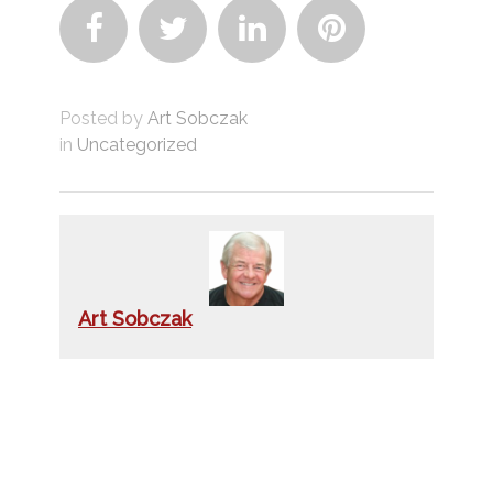




Posted by
Art Sobczak
in
Uncategorized
Art Sobczak