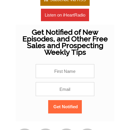
Listen on iHeartRadio
Get Notified of New
Episodes, and Other Free
Sales and Prospecting
Weekly Tips