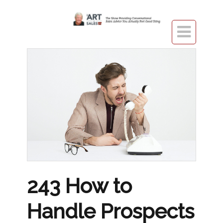

243 How to
Handle Prospects