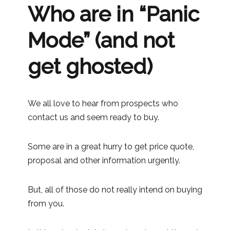
Who are in “Panic
Mode” (and not
get ghosted)
We all love to hear from prospects who
contact us and seem ready to buy.
Some are in a great hurry to get price quote,
proposal and other information urgently.
But, all of those do not really intend on buying
from you.