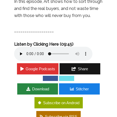
In this episode, Art shows how to sort through
and find the real buyers, and not waste time
with those who will never buy from you.
___________________
Listen by Clicking Here (09:45)
Google Podcasts
Share
Download
Stitcher
Subscribe on Android
Subscribe via RSS