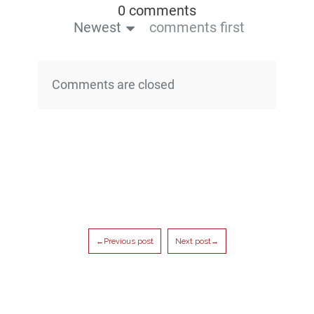
0 comments
Newest
comments first
Comments are closed
←Previous post
Next post→