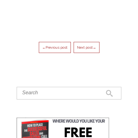
←Previous post
Next post→