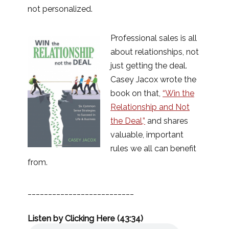
not personalized.
Professional sales is all
about relationships, not
just getting the deal.
Casey Jacox wrote the
book on that,
“Win the
Relationship and Not
the Deal,”
and shares
valuable, important
rules we all can benefit
from.
__________________________
Listen by Clicking Here (43:34)