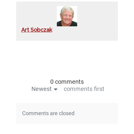
Art Sobczak
0 comments
Newest
comments first
Comments are closed