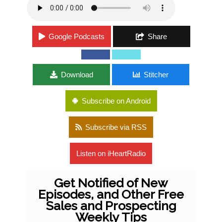
Google Podcasts
Share
Download
Stitcher
Subscribe on Android
Subscribe via RSS
Listen on iHeartRadio
Get Notified of New
Episodes, and Other Free
Sales and Prospecting
Weekly Tips