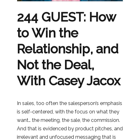
244 GUEST: How
to Win the
Relationship, and
Not the Deal,
With Casey Jacox
In sales, too often the salesperson’s emphasis
is self-centered, with the focus on what they
want… the meeting, the sale, the commission.
And that is evidenced by product pitches, and
irrelevant and unfocused messaging that is