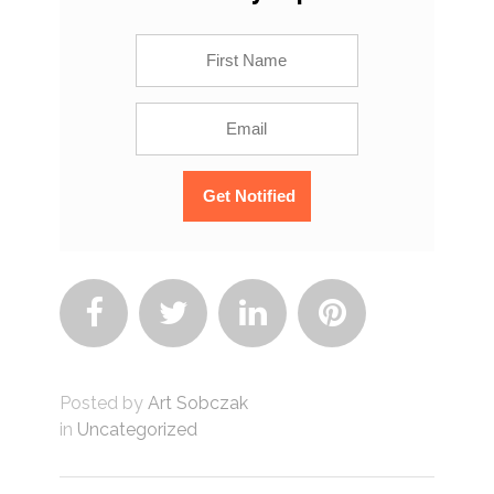




Posted by
Art Sobczak
in
Uncategorized