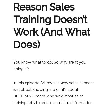
Reason Sales
Training Doesn’t
Work (And What
Does)
You know what to do. So why aren’t you
doing it?
In this episode Art reveals why sales success
isn’t about knowing more—it’s about
BECOMING more. And why most sales
training fails to create actual transformation.