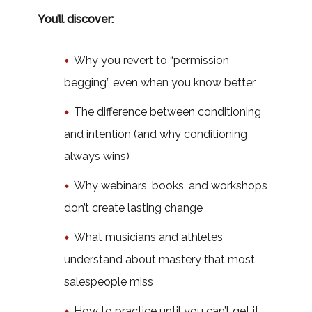
You’ll discover:
Why you revert to “permission
begging” even when you know better
The difference between conditioning
and intention (and why conditioning
always wins)
Why webinars, books, and workshops
don’t create lasting change
What musicians and athletes
understand about mastery that most
salespeople miss
How to practice until you can’t get it