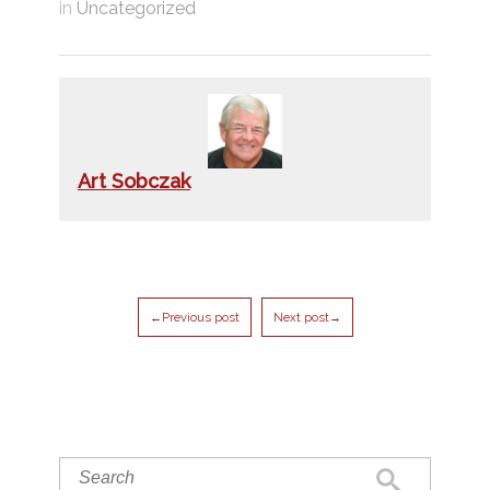
in
Uncategorized
Art Sobczak
←Previous post
Next post→