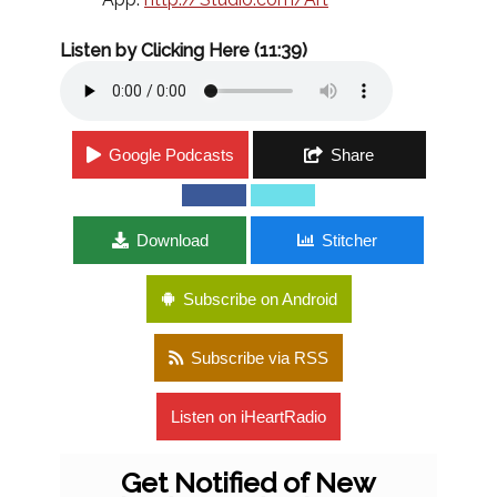
Listen by Clicking Here (11:39)
Google Podcasts
Share
Download
Stitcher
Subscribe on Android
Subscribe via RSS
Listen on iHeartRadio
Get Notified of New