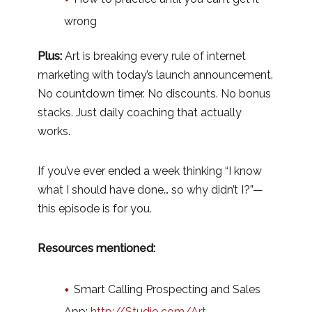
wrong
Plus:
Art is breaking every rule of internet
marketing with today’s launch announcement.
No countdown timer. No discounts. No bonus
stacks. Just daily coaching that actually
works.
If you’ve ever ended a week thinking “I know
what I should have done… so why didn’t I?”—
this episode is for you.
Resources mentioned:
Smart Calling Prospecting and Sales
App:
http://Studio.com/Art