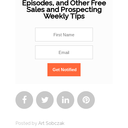
Episodes, and Other Free
Sales and Prospecting
Weekly Tips




Posted by
Art Sobczak