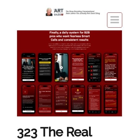

323 The Real