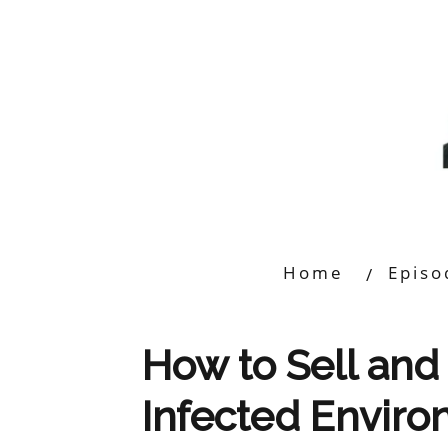
Home
Episo
How to Sell and 
Infected Envir