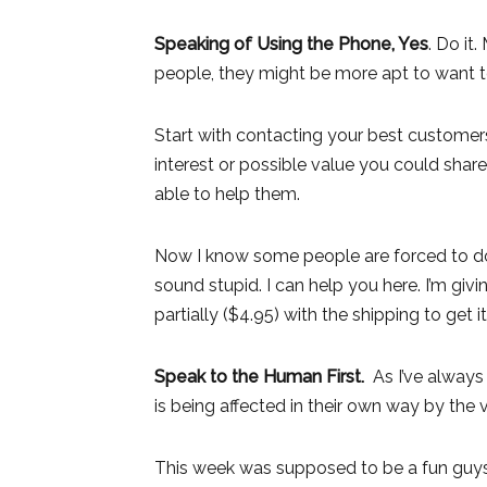
Speaking of Using the Phone, Yes
. Do it
people, they might be more apt to want
Start with contacting your best customers f
interest or possible value you could sha
able to help them.
Now I know some people are forced to do 
sound stupid. I can help you here. I’m gi
partially ($4.95) with the shipping to get it
Speak to the Human First.
As I’ve always
is being affected in their own way by the v
This week was supposed to be a fun guys 