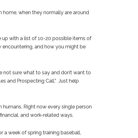
rom home, when they normally are around
 up with a list of 10-20 possible items of
ow encountering, and how you might be
e not sure what to say and don’t want to
es and Prospecting Call.” Just help
m humans. Right now every single person
, financial, and work-related ways.
a week of spring training baseball,