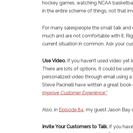
hockey games, watching NCAA basketball,
in the entire scheme of things, not that i
For many salespeople the small talk and c
much and are not comfortable with it. Ri
current situation in common. Ask your cu
Use Video.
If you haven’t used video yet i
There are lots of options. It could be usi
personalized video through email using
Steve Pacinelli have written a great book o
Improve Customer Experience.”
Also, in
Episode 84
, my guest Jason Bay d
Invite Your Customers to Talk.
If you have