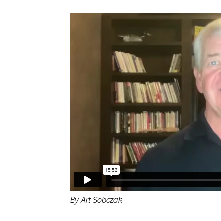
By Art Sobczak