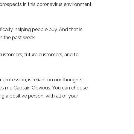
 prospects in this coronavirus environment
ically, helping people buy. And that is
n the past week.
 customers, future customers, and to
profession, is reliant on our thoughts,
akes me Captain Obvious. You can choose
ng a positive person, with all of your