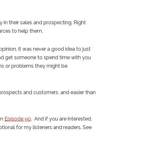
in their sales and prospecting. Right
rces to help them.
 opinion, it was never a good idea to just
 and get someone to spend time with you
ons or problems they might be
r prospects and customers, and easier than
in
Episode 90
. And if you are interested,
otional for my listeners and readers. See