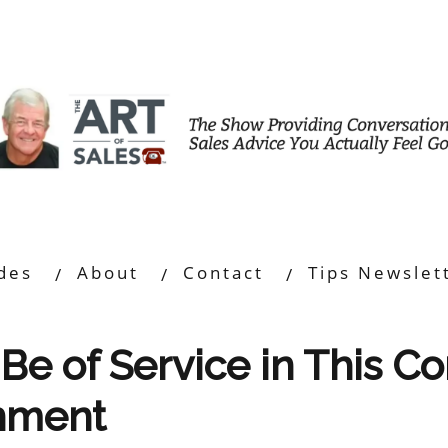
des
About
Contact
Tips Newslet
Be of Service in This C
onment