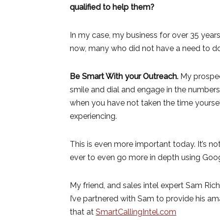
qualified to help them?
In my case, my business for over 35 years
now, many who did not have a need to do 
Be Smart With your Outreach.
My prospec
smile and dial and engage in the numbers
when you have not taken the time yoursel
experiencing.
This is even more important today. It’s n
ever to even go more in depth using Googl
My friend, and sales intel expert Sam Ric
I’ve partnered with Sam to provide his ama
that at
SmartCallingIntel.com