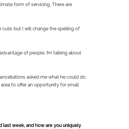
ultimate form of servicing. There are
 cute, but I will change the spelling of
g advantage of people, I’m talking about
 cancellations asked me what he could do.
area to offer an opportunity for small
d last week, and how are you uniquely