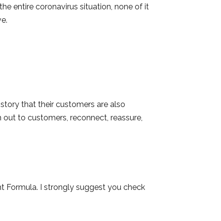
he entire coronavirus situation, none of it
ve.
tory that their customers are also
h out to customers, reconnect, reassure,
ht Formula. I strongly suggest you check