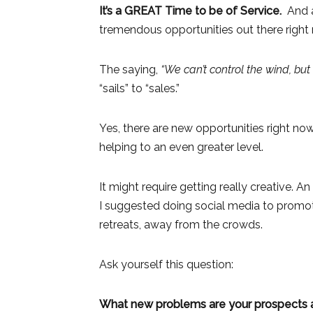
It’s a GREAT Time to be of Service.
And as
tremendous opportunities out there right 
The saying,
“We can’t control the wind, but
“sails” to “sales.”
Yes, there are new opportunities right now
helping to an even greater level.
It might require getting really creative.
I suggested doing social media to promote
retreats, away from the crowds.
Ask yourself this question:
What new problems are your prospects an