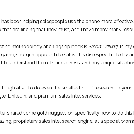
 has been helping salespeople use the phone more effectively 
that are finding that they must, and I have many many resou
ting methodology and flagship book is
Smart Calling
. In my
 game, shotgun approach to sales. It is disrespectful to try
f to understand them, their business, and any unique situati
ot tough at all to do even the smallest bit of research on you
e, LinkedIn, and premium sales intel services.
hter shared some gold nuggets on specifically how to do this 
zing, proprietary sales intel search engine, at a special prom