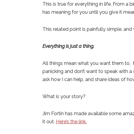
This is true for everything in life. From a
has meaning for you until you give it mean
This related point is painfully simple, a
Everything is just a thing.
All things mean what you want them to. F
panicking and don’t want to speak with a 
ask how I can help, and share ideas of ho
What is your story?
Jim Fortin has made available some amazi
it out.
Here’s the link.