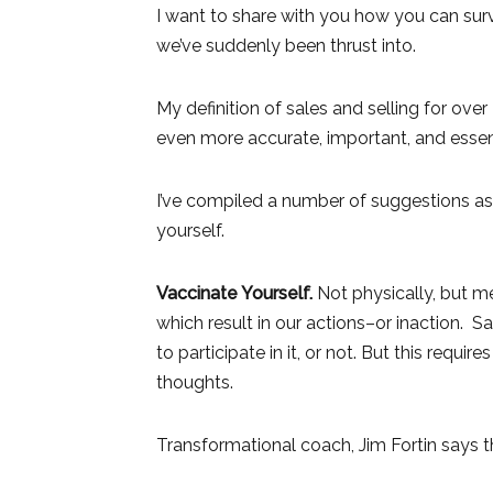
I want to share with you how you can surv
we’ve suddenly been thrust into.
My definition of sales and selling for ove
even more accurate, important, and essent
I’ve compiled a number of suggestions as
yourself.
Vaccinate Yourself.
Not physically, but me
which result in our actions–or inaction.
to participate in it, or not. But this requi
thoughts.
Transformational coach, Jim Fortin says th