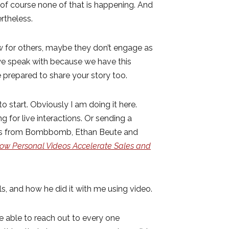
f course none of that is happening. And
ertheless.
ow for others, maybe they don’t engage as
 we speak with because we have this
 prepared to share your story too.
o start. Obviously I am doing it here.
 for live interactions. Or sending a
ives from Bombbomb, Ethan Beute and
ow Personal Videos Accelerate Sales and
s, and how he did it with me using video.
 able to reach out to every one