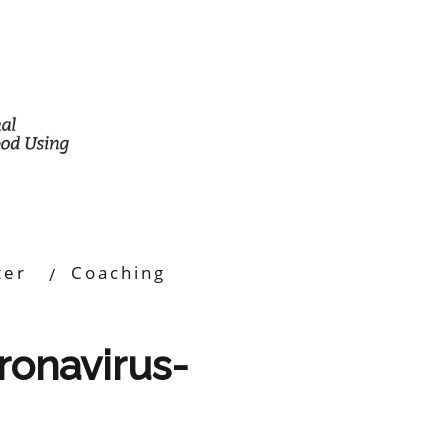
ter
Coaching
oronavirus-