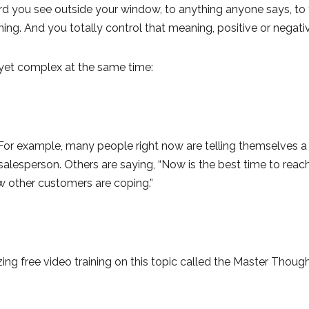
 bird you see outside your window, to anything anyone says, to t
ing. And you totally control that meaning, positive or negati
nd yet complex at the same time:
or example, many people right now are telling themselves a s
salesperson. Others are saying, “Now is the best time to reac
w other customers are coping.”
ng free video training on this topic called the Master Thoug