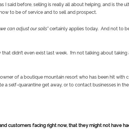
 I said before, selling is really all about helping, and is the 
now to be of service and to sell and prospect.
 we can adjust our sails”
certainly applies today. And not to be
 that didn’t even exist last week. I’m not talking about takin
 An owner of a boutique mountain resort who has been hit with
 a self-quarantine get away, or to contact businesses in the 
d customers facing right now, that they might not have ha