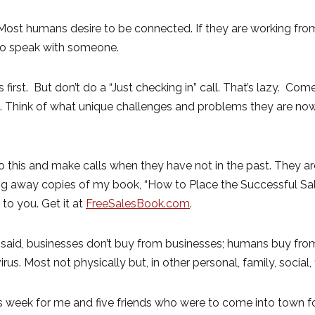
. Most humans desire to be connected. If they are working f
 to speak with someone.
irst. But don’t do a “Just checking in” call. That’s lazy. Come
re. Think of what unique challenges and problems they are n
this and make calls when they have not in the past. They ar
ving away copies of my book, “How to Place the Successful Sal
 to you. Get it at
FreeSalesBook.com
.
 said, businesses don’t buy from businesses; humans buy fro
irus. Most not physically but, in other personal, family, social
week for me and five friends who were to come into town for 