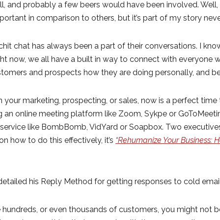
 and probably a few beers would have been involved. Well, o
mportant in comparison to others, but it’s part of my story nev
hit chat has always been a part of their conversations. I kn
ght now, we all have a built in way to connect with everyone
stomers and prospects how they are doing personally, and be
n your marketing, prospecting, or sales, now is a perfect time t
ng an online meeting platform like Zoom, Sykpe or GoToMeeting
 a service like BombBomb, VidYard or Soapbox. Two execut
n how to do this effectively, it’s
“Rehumanize Your Business: H
etailed his Reply Method for getting responses to cold email
 hundreds, or even thousands of customers, you might not be