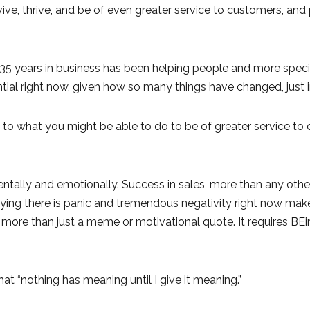
ive, thrive, and be of even greater service to customers, and
r 35 years in business has been helping people and more specif
ial right now, given how so many things have changed, just i
 to what you might be able to do to be of greater service to
ntally and emotionally. Success in sales, more than any other 
 Saying there is panic and tremendous negativity right now m
res more than just a meme or motivational quote. It requires BEi
at “nothing has meaning until I give it meaning.”