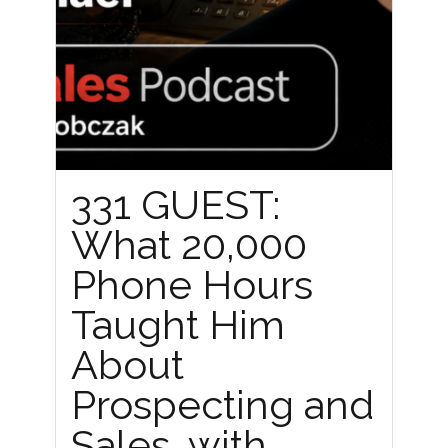
331 GUEST:
What 20,000
Phone Hours
Taught Him
About
Prospecting and
Sales, with