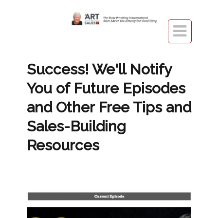

​Success! We'll Notify
You of Future Episodes
and Other Free Tips and
Sales-Building
Resources