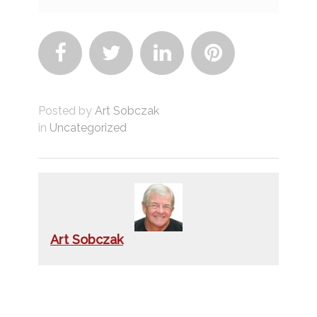




Posted by
Art Sobczak
in
Uncategorized
Art Sobczak