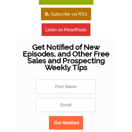
Subscribe via RSS
Listen on iHeartRadio
Get Notified of New
Episodes, and Other Free
Sales and Prospecting
Weekly Tips