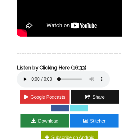
__________________________________________
Listen by Clicking Here (16:33)
Google Podcasts
Share
Download
Stitcher
Subscribe on Android