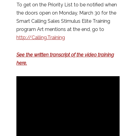
To get on the Priority List to be notified when
the doors open on Monday, March 30 for the
Smart Calling Sales Stimulus Elite Training
program Art mentions at the end, go to
http://Calling.Training
See the written transcript of the video training
here.