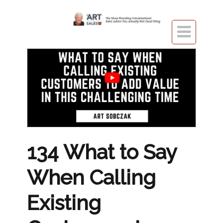

134 What to Say
When Calling
Existing