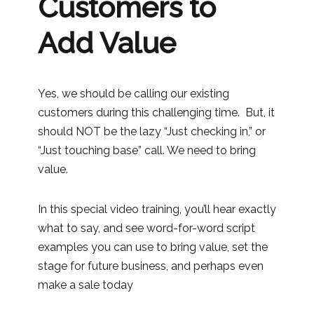
Customers to
Add Value
Yes, we should be calling our existing
customers during this challenging time. But, it
should NOT be the lazy “Just checking in,” or
“Just touching base” call. We need to bring
value.
In this special video training, you’ll hear exactly
what to say, and see word-for-word script
examples you can use to bring value, set the
stage for future business, and perhaps even
make a sale today