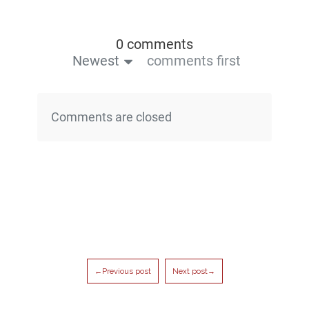
0 comments
Newest
comments first
Comments are closed
←Previous post
Next post→