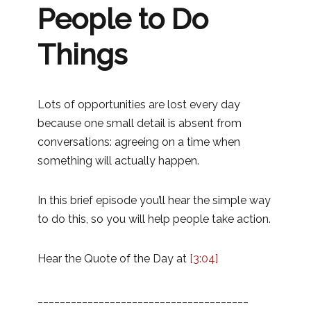
People to Do
Things
Lots of opportunities are lost every day
because one small detail is absent from
conversations: agreeing on a time when
something will actually happen.
In this brief episode you’ll hear the simple way
to do this, so you will help people take action.
Hear the Quote of the Day at
[3:04]
______________________________________