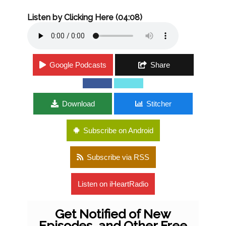
Listen by Clicking Here (04:08)
Google Podcasts
Share
Download
Stitcher
Subscribe on Android
Subscribe via RSS
Listen on iHeartRadio
Get Notified of New
Episodes, and Other Free