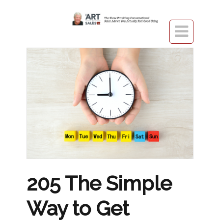

205 The Simple
Way to Get