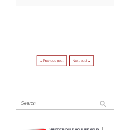
←Previous post
Next post→