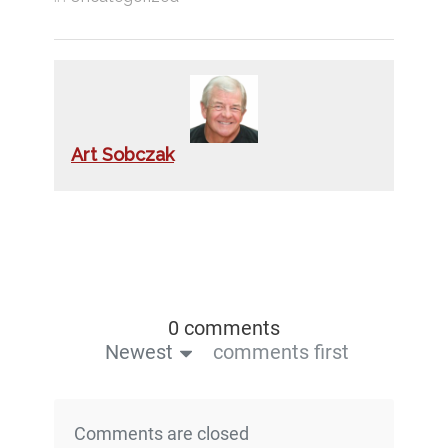
Art Sobczak
0 comments
Newest
comments first
Comments are closed