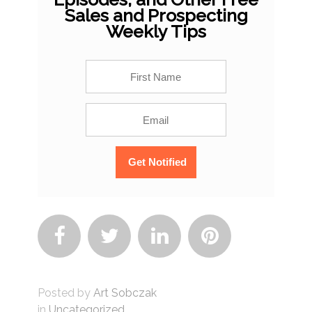
Sales and Prospecting
Weekly Tips




Posted by
Art Sobczak
in
Uncategorized