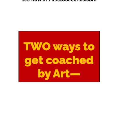
Copyright 2026 by Art Sobczak, all