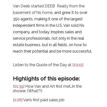
Van Deeb started DEEB Realty from the
basement of his home,
and grew it to over
350 agents, making it one of the largest
independent firms in the U.S. Van sold his
company, and today, inspires sales and
service professionals, not only in the real
estate business, but in all fields, on how to
reach their potential and be more successful.
Listen to the Quote of the Day at
[23:15]
Highlights of this episode:
[01:39]
How Van and Art first met…in the
shower. (What?!)
[2:26]
Van’s first paid sales job