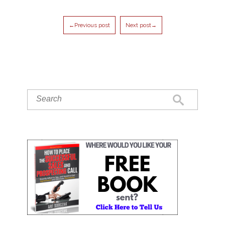
←Previous post
Next post→