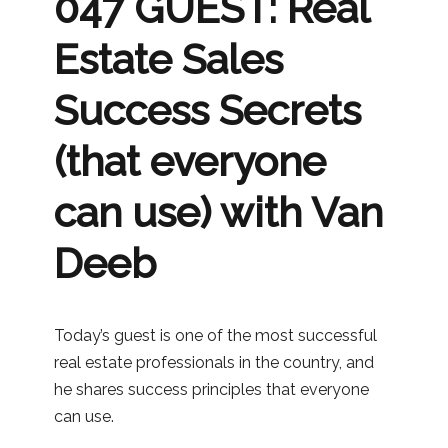
047 GUEST: Real
Estate Sales
Success Secrets
(that everyone
can use) with Van
Deeb
Today’s guest is one of the most successful
real estate professionals in the country, and
he shares success principles that everyone
can use.