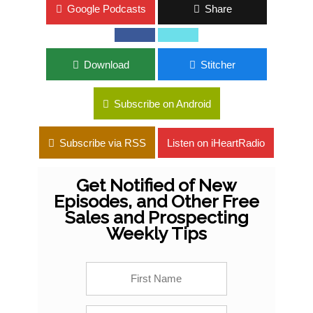
Google Podcasts
Share
Download
Stitcher
Subscribe on Android
Subscribe via RSS
Listen on iHeartRadio
Get Notified of New
Episodes, and Other Free
Sales and Prospecting
Weekly Tips