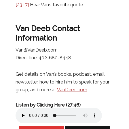
[23:17]
Hear Van’s favorite quote
Van Deeb Contact
Information
Van@VanDeeb.com
Direct line: 402-680-8448
Get details on Van’s books, podcast, email
newsletter, how to hire him to speak for your
group, and more at
VanDeeb.com
Listen by Clicking Here (27:46)