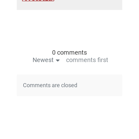
0 comments
Newest
comments first
Comments are closed