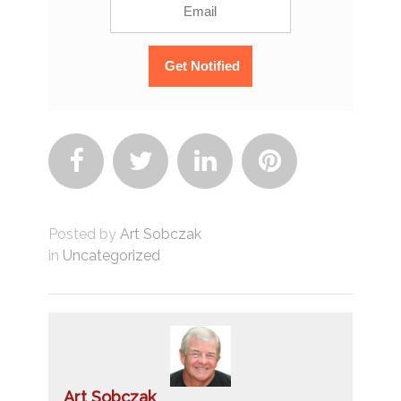




Posted by
Art Sobczak
in
Uncategorized
Art Sobczak