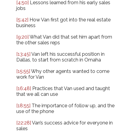
[4:50]
Lessons learned from his early sales
jobs
[5:42]
How Van first got into the real estate
business
[9:20]
What Van did that set him apart from
the other sales reps
[13:45]
Van left his successful position in
Dallas, to start from scratch in Omaha
[15:55]
Why other agents wanted to come
work for Van
[16:48]
Practices that Van used and taught
that we all can use
[18:55]
The importance of follow up, and the
use of the phone
[22:28]
Van’s success advice for everyone in
sales