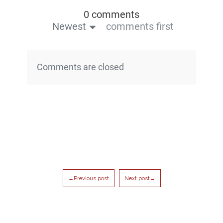
0 comments
Newest
comments first
Comments are closed
←Previous post
Next post→