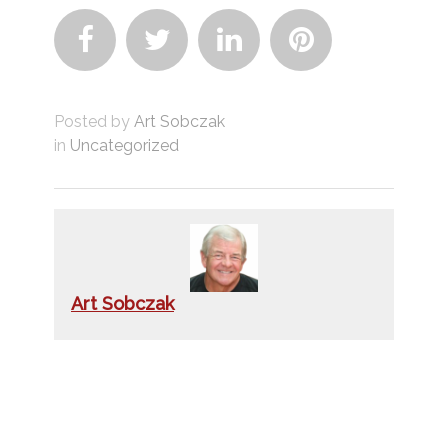




Posted by
Art Sobczak
in
Uncategorized
Art Sobczak