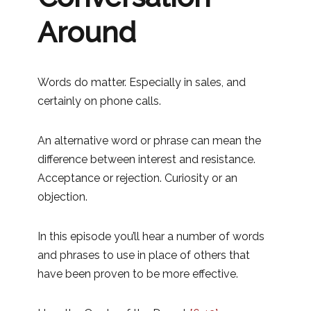
Around
Words do matter. Especially in sales, and
certainly on phone calls.
An alternative word or phrase can mean the
difference between interest and resistance.
Acceptance or rejection. Curiosity or an
objection.
In this episode you’ll hear a number of words
and phrases to use in place of others that
have been proven to be more effective.