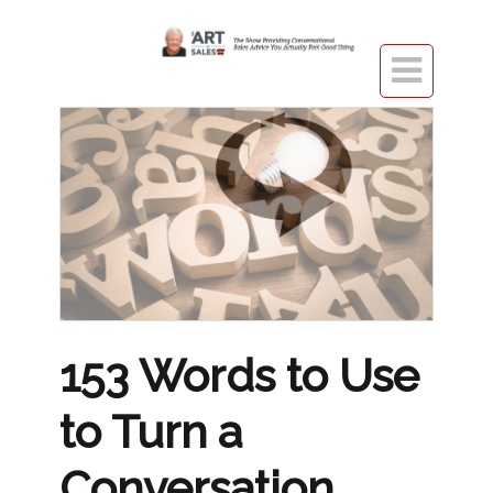

153 Words to Use
to Turn a
Conversation