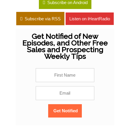
Subscribe on Android
Subscribe via RSS
Listen on iHeartRadio
Get Notified of New
Episodes, and Other Free
Sales and Prospecting
Weekly Tips