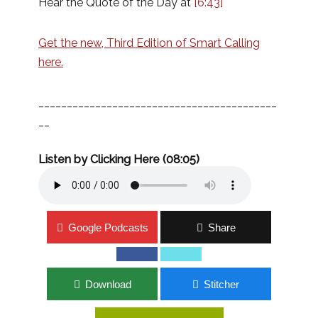
Hear the Quote of the Day at
[6:43]
Get the new, Third Edition of Smart Calling
here.
__________________________________________
__
Listen by Clicking Here (08:05)
Google Podcasts
Share
Download
Stitcher