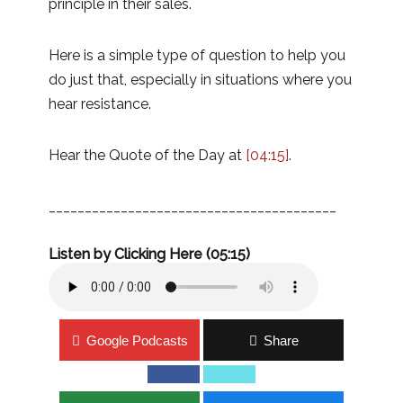
principle in their sales.
Here is a simple type of question to help you
do just that, especially in situations where you
hear resistance.
Hear the Quote of the Day at
[04:15]
.
________________________________________
Listen by Clicking Here (05:15)
Google Podcasts
Share