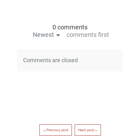
0 comments
Newest
comments first
Comments are closed
←Previous post
Next post→