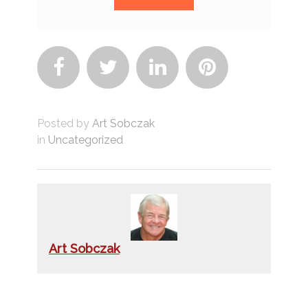




Posted by
Art Sobczak
in
Uncategorized
Art Sobczak