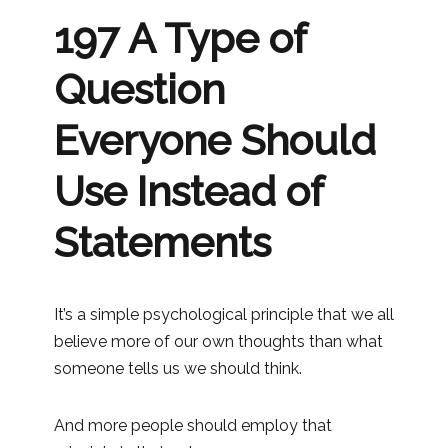
197 A Type of
Question
Everyone Should
Use Instead of
Statements
It’s a simple psychological principle that we all
believe more of our own thoughts than what
someone tells us we should think.
And more people should employ that