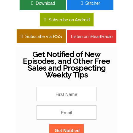
Download
Stitcher
Subscribe on Android
Subscribe via RSS
Listen on iHeartRadio
Get Notified of New
Episodes, and Other Free
Sales and Prospecting
Weekly Tips