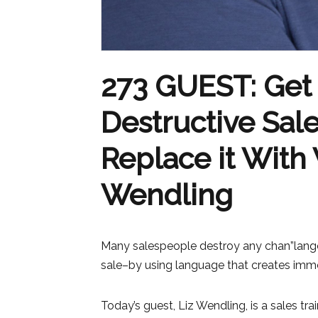
273 GUEST: Get 
Destructive Sa
Replace it With 
Wendling
Many salespeople destroy any chan”lang
sale–by using language that creates imme
Today’s guest, Liz Wendling, is a sales tr