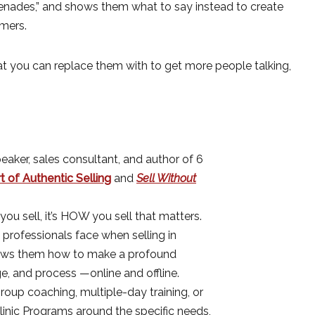
enades,” and shows them what to say instead to create
mers.
hat you can replace them with to get more people talking,
eaker, sales consultant, and author of 6
 of Authentic Selling
and
Sell Without
you sell, it’s HOW you sell that matters.
 professionals face when selling in
hows them how to make a profound
ge, and process —online and offline.
oup coaching, multiple-day training, or
linic Programs around the specific needs,