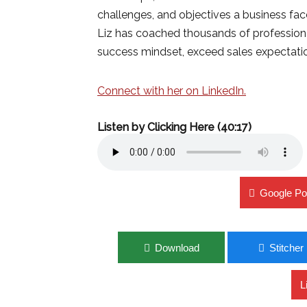
challenges, and objectives a business fac
Liz has coached thousands of professional
success mindset, exceed sales expectati
Connect with her on LinkedIn.
Listen by Clicking Here (40:17)
Google Po
Download
Stitcher
L