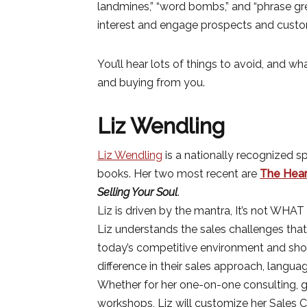
landmines,” “word bombs,” and “phrase gr
interest and engage prospects and custo
You’ll hear lots of things to avoid, and w
and buying from you.
Liz Wendling
Liz Wendling
is a nationally recognized sp
books. Her two most recent are
The Heart
Selling Your Soul
.
Liz is driven by the mantra, It’s not WHAT 
Liz understands the sales challenges that
today’s competitive environment and s
difference in their sales approach, langua
Whether for her one-on-one consulting, gr
workshops, Liz will customize her Sales C