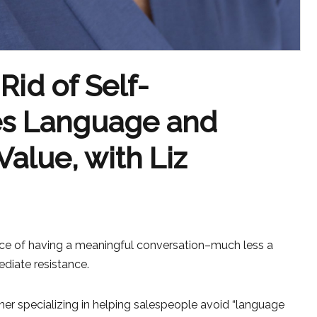
Rid of Self-
les Language and
Value, with Liz
ce of having a meaningful conversation–much less a
diate resistance.
ainer specializing in helping salespeople avoid “language