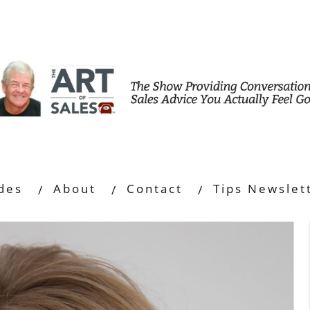
des
About
Contact
Tips Newslet