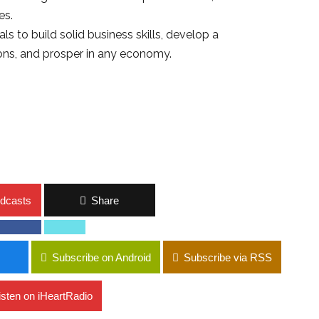
es.
s to build solid business skills, develop a
ons, and prosper in any economy.
dcasts
Share
Subscribe on Android
Subscribe via RSS
isten on iHeartRadio