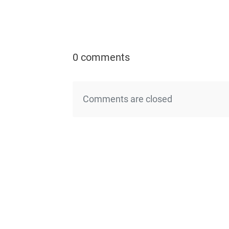
0 comments
Comments are closed
←Previo