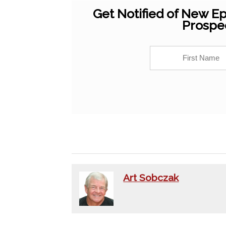
Get Notified of New Ep
Prospe
Art Sobczak