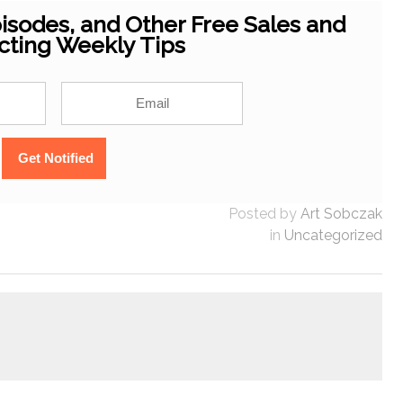
isodes, and Other Free Sales and
cting Weekly Tips
Posted by
Art Sobczak
in
Uncategorized