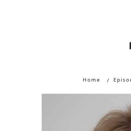
Home
Episo