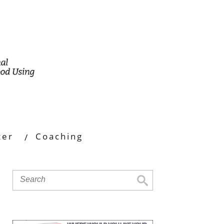
ter
Coaching