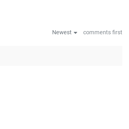
Newest
comments first
us post
Next post→