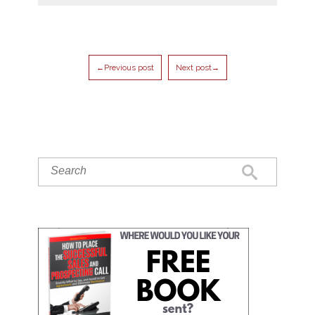
←Previous post
Next post→