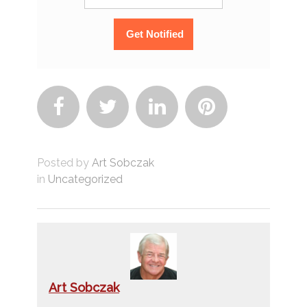




Posted by
Art Sobczak
in
Uncategorized
Art Sobczak