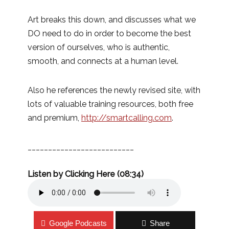
Art breaks this down, and discusses what we
DO need to do in order to become the best
version of ourselves, who is authentic,
smooth, and connects at a human level.
Also he references the newly revised site, with
lots of valuable training resources, both free
and premium,
http://smartcalling.com
.
__________________________
Listen by Clicking Here (08:34)
Google Podcasts
Share