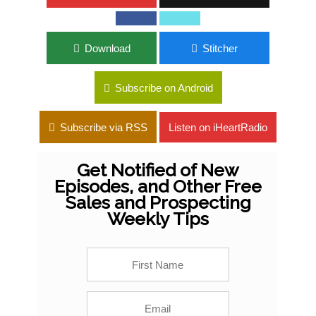
Download
Stitcher
Subscribe on Android
Subscribe via RSS
Listen on iHeartRadio
Get Notified of New
Episodes, and Other Free
Sales and Prospecting
Weekly Tips