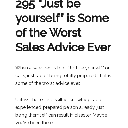
295 “Just be
yourself” is Some
of the Worst
Sales Advice Ever
When a sales rep is told, “Just be yourself” on
calls, instead of being totally prepared, that is
some of the worst advice ever.
Unless the rep is a skilled, knowledgeable,
experienced, prepared person already, just
being themself can result in disaster. Maybe
you’ve been there.