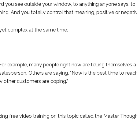
 bird you see outside your window, to anything anyone says, to t
ing. And you totally control that meaning, positive or negati
nd yet complex at the same time:
or example, many people right now are telling themselves a s
salesperson. Others are saying, “Now is the best time to reac
w other customers are coping.”
ng free video training on this topic called the Master Thoug