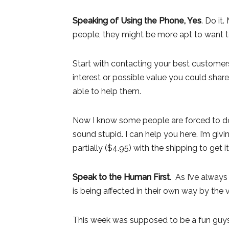
Speaking of Using the Phone, Yes
. Do it
people, they might be more apt to want
Start with contacting your best customers f
interest or possible value you could sha
able to help them.
Now I know some people are forced to do 
sound stupid. I can help you here. I’m gi
partially ($4.95) with the shipping to get it
Speak to the Human First.
As I’ve always
is being affected in their own way by the v
This week was supposed to be a fun guys 