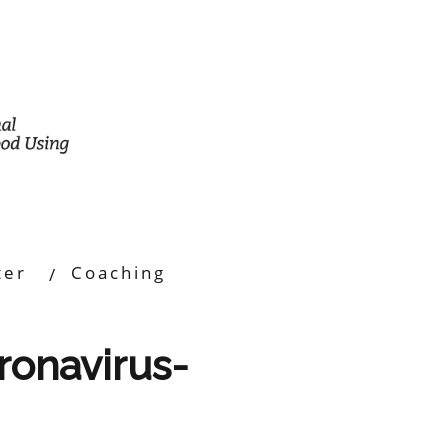
ter
Coaching
oronavirus-