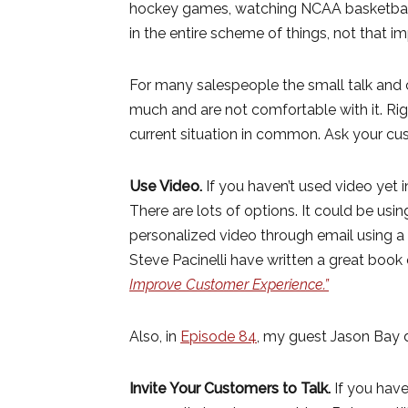
hockey games, watching NCAA basketball,
in the entire scheme of things, not that i
For many salespeople the small talk and c
much and are not comfortable with it. Ri
current situation in common. Ask your cu
Use Video.
If you haven’t used video yet i
There are lots of options. It could be usi
personalized video through email using
Steve Pacinelli have written a great book o
Improve Customer Experience.”
Also, in
Episode 84
, my guest Jason Bay d
Invite Your Customers to Talk.
If you have