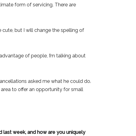
ultimate form of servicing. There are
 cute, but I will change the spelling of
g advantage of people, I’m talking about
 cancellations asked me what he could do.
area to offer an opportunity for small
d last week, and how are you uniquely