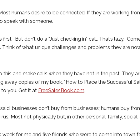
. Most humans desire to be connected. If they are working f
 to speak with someone.
irst. But don’t do a “Just checking in” call. That’s lazy. Come
re. Think of what unique challenges and problems they are n
this and make calls when they have not in the past. They ar
ving away copies of my book, “How to Place the Successful Sal
 to you. Get it at
FreeSalesBook.com
.
 said, businesses don’t buy from businesses; humans buy fro
irus. Most not physically but, in other personal, family, social
week for me and five friends who were to come into town for 