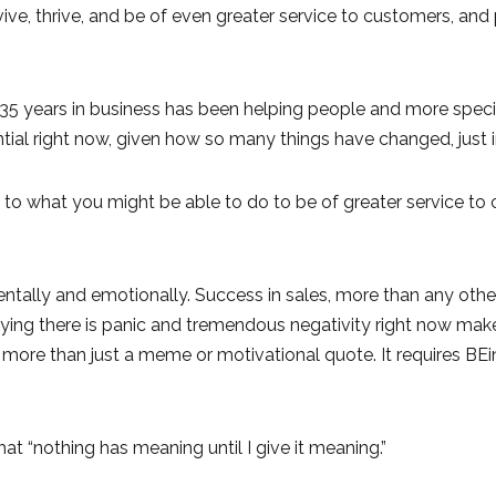
ive, thrive, and be of even greater service to customers, and
r 35 years in business has been helping people and more specif
ial right now, given how so many things have changed, just i
 to what you might be able to do to be of greater service to
ntally and emotionally. Success in sales, more than any other 
 Saying there is panic and tremendous negativity right now m
res more than just a meme or motivational quote. It requires BEi
at “nothing has meaning until I give it meaning.”