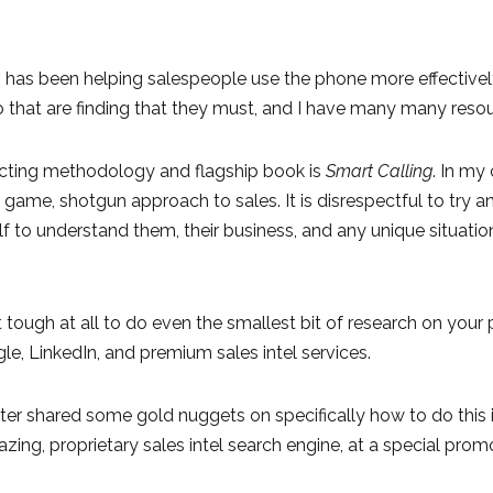
 has been helping salespeople use the phone more effectively 
that are finding that they must, and I have many many resou
ting methodology and flagship book is
Smart Calling
. In my
 game, shotgun approach to sales. It is disrespectful to try
f to understand them, their business, and any unique situati
ot tough at all to do even the smallest bit of research on you
e, LinkedIn, and premium sales intel services.
hter shared some gold nuggets on specifically how to do this 
zing, proprietary sales intel search engine, at a special prom