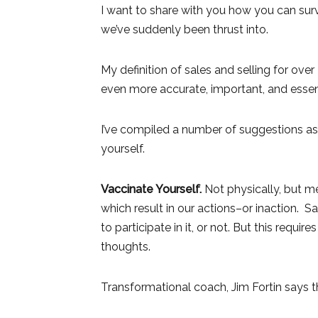
I want to share with you how you can surv
we’ve suddenly been thrust into.
My definition of sales and selling for ove
even more accurate, important, and essent
I’ve compiled a number of suggestions as
yourself.
Vaccinate Yourself.
Not physically, but me
which result in our actions–or inaction.
to participate in it, or not. But this requi
thoughts.
Transformational coach, Jim Fortin says th