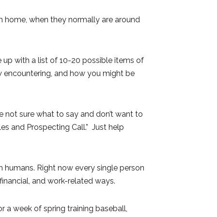
rom home, when they normally are around
 up with a list of 10-20 possible items of
ow encountering, and how you might be
e not sure what to say and don’t want to
es and Prospecting Call.” Just help
m humans. Right now every single person
, financial, and work-related ways.
a week of spring training baseball,