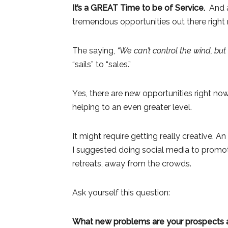
It’s a GREAT Time to be of Service.
And as
tremendous opportunities out there right 
The saying,
“We can’t control the wind, but
“sails” to “sales.”
Yes, there are new opportunities right now
helping to an even greater level.
It might require getting really creative.
I suggested doing social media to promote
retreats, away from the crowds.
Ask yourself this question:
What new problems are your prospects an