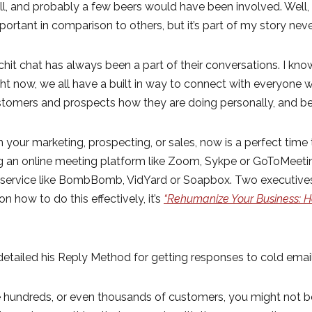
 and probably a few beers would have been involved. Well, o
mportant in comparison to others, but it’s part of my story nev
hit chat has always been a part of their conversations. I kn
ght now, we all have a built in way to connect with everyone
stomers and prospects how they are doing personally, and be
n your marketing, prospecting, or sales, now is a perfect time t
ng an online meeting platform like Zoom, Sykpe or GoToMeeting
 a service like BombBomb, VidYard or Soapbox. Two execut
n how to do this effectively, it’s
“Rehumanize Your Business: H
etailed his Reply Method for getting responses to cold email
 hundreds, or even thousands of customers, you might not be