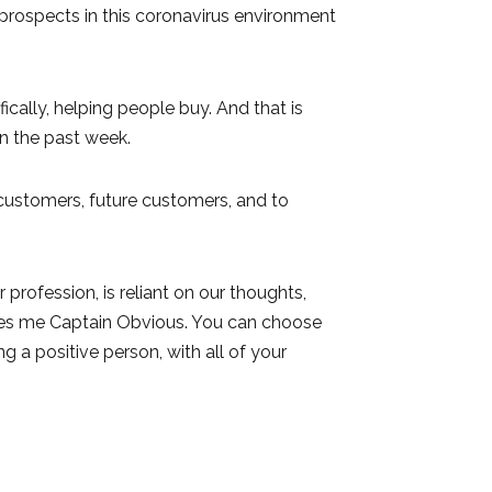
 prospects in this coronavirus environment
ically, helping people buy. And that is
n the past week.
 customers, future customers, and to
profession, is reliant on our thoughts,
akes me Captain Obvious. You can choose
ng a positive person, with all of your