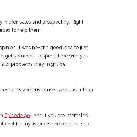
in their sales and prospecting. Right
rces to help them.
 opinion, it was never a good idea to just
 and get someone to spend time with you
ons or problems they might be
r prospects and customers, and easier than
in
Episode 90
. And if you are interested,
otional for my listeners and readers. See