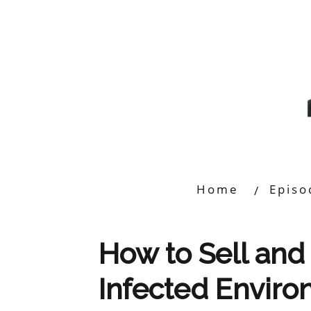
Home
Episo
How to Sell and 
Infected Envir