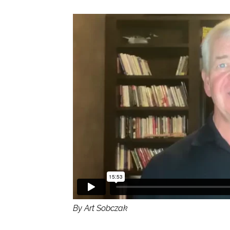
By Art Sobczak