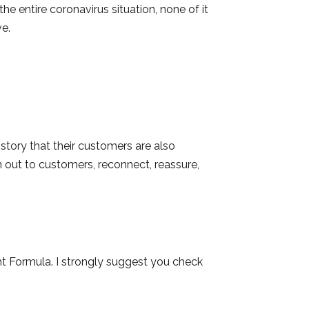
he entire coronavirus situation, none of it
ve.
tory that their customers are also
h out to customers, reconnect, reassure,
ht Formula. I strongly suggest you check