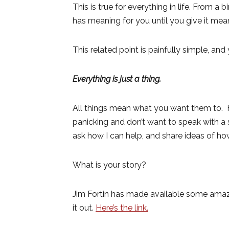
This is true for everything in life. From a
has meaning for you until you give it mean
This related point is painfully simple, a
Everything is just a thing.
All things mean what you want them to. F
panicking and don’t want to speak with a 
ask how I can help, and share ideas of ho
What is your story?
Jim Fortin has made available some amazi
it out.
Here’s the link.