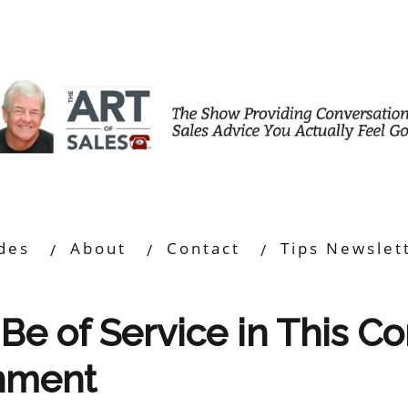
des
About
Contact
Tips Newslet
Be of Service in This C
onment