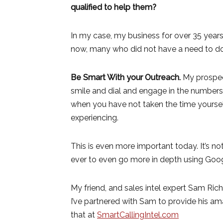
qualified to help them?
In my case, my business for over 35 years
now, many who did not have a need to do 
Be Smart With your Outreach.
My prospec
smile and dial and engage in the numbers
when you have not taken the time yoursel
experiencing.
This is even more important today. It’s n
ever to even go more in depth using Googl
My friend, and sales intel expert Sam Ric
I’ve partnered with Sam to provide his ama
that at
SmartCallingIntel.com