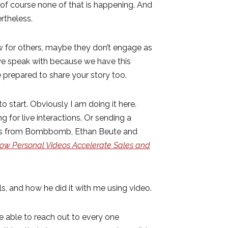
f course none of that is happening. And
ertheless.
ow for others, maybe they don’t engage as
 we speak with because we have this
 prepared to share your story too.
o start. Obviously I am doing it here.
 for live interactions. Or sending a
ives from Bombbomb, Ethan Beute and
ow Personal Videos Accelerate Sales and
s, and how he did it with me using video.
 able to reach out to every one