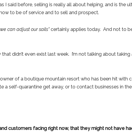
 I said before, selling is really all about helping, and is the 
now to be of service and to sell and prospect.
 we can adjust our sails”
certainly applies today. And not to be
 that didn’t even exist last week. I’m not talking about takin
 An owner of a boutique mountain resort who has been hit with
 a self-quarantine get away, or to contact businesses in the 
d customers facing right now, that they might not have ha