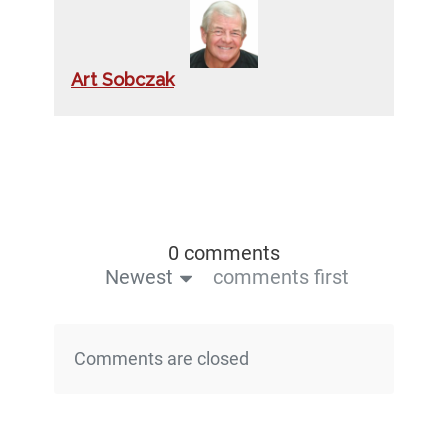
Art Sobczak
0 comments
Newest
comments first
Comments are closed