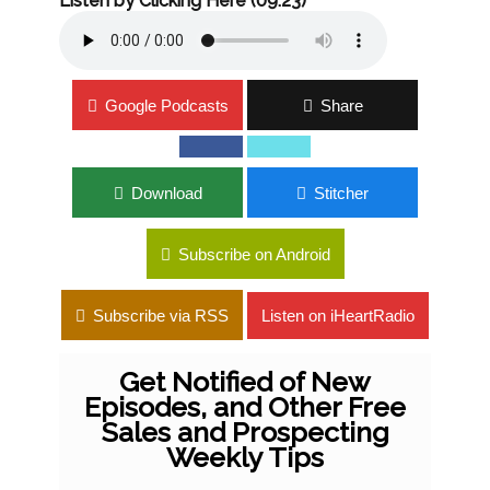
Listen by Clicking Here (09:23)
Google Podcasts
Share
Download
Stitcher
Subscribe on Android
Subscribe via RSS
Listen on iHeartRadio
Get Notified of New
Episodes, and Other Free
Sales and Prospecting
Weekly Tips