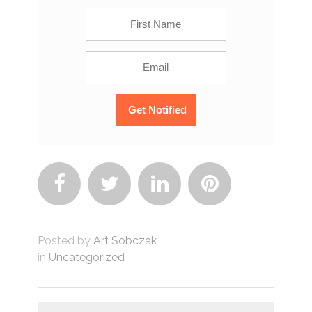




Posted by
Art Sobczak
in
Uncategorized