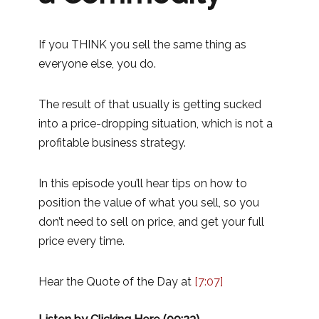
If you THINK you sell the same thing as
everyone else, you do.
The result of that usually is getting sucked
into a price-dropping situation, which is not a
profitable business strategy.
In this episode you’ll hear tips on how to
position the value of what you sell, so you
don’t need to sell on price, and get your full
price every time.
Hear the Quote of the Day at
[7:07]