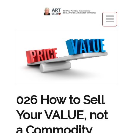

026 How to Sell
Your VALUE, not
a Commodity