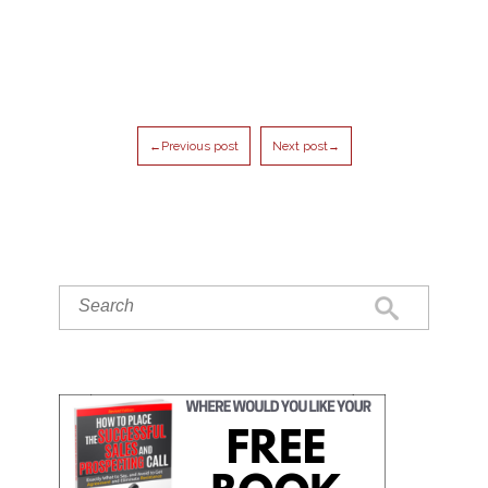
←Previous post
Next post→