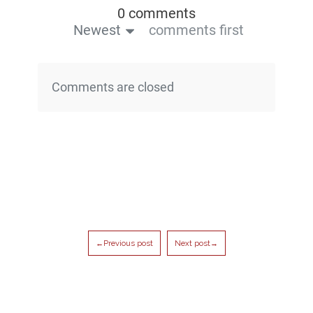
0 comments
Newest
comments first
Comments are closed
←Previous post
Next post→