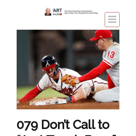

079 Don’t Call to