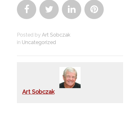




Posted by
Art Sobczak
in
Uncategorized
Art Sobczak