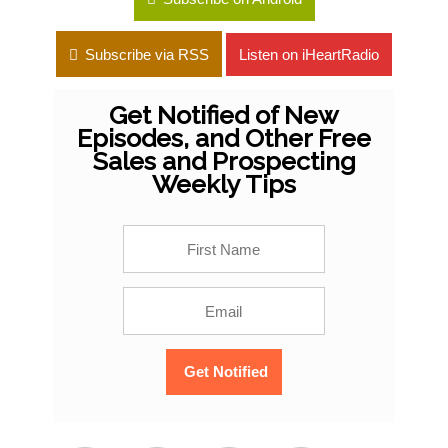
Subscribe via RSS
Listen on iHeartRadio
Get Notified of New
Episodes, and Other Free
Sales and Prospecting
Weekly Tips