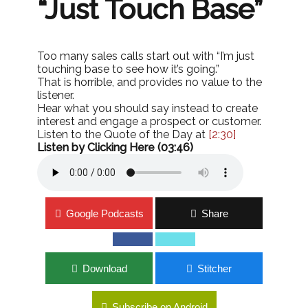
“Just Touch Base”
Too many sales calls start out with “I’m just
touching base to see how it’s going.”
That is horrible, and provides no value to the
listener.
Hear what you should say instead to create
interest and engage a prospect or customer.
Listen to the Quote of the Day at
[2:30]
Listen by Clicking Here (03:46)
Google Podcasts
Share
Download
Stitcher
Subscribe on Android