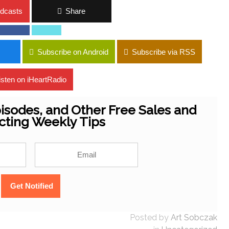
dcasts
Share
Subscribe on Android
Subscribe via RSS
isten on iHeartRadio
isodes, and Other Free Sales and
cting Weekly Tips
Posted by
Art Sobczak