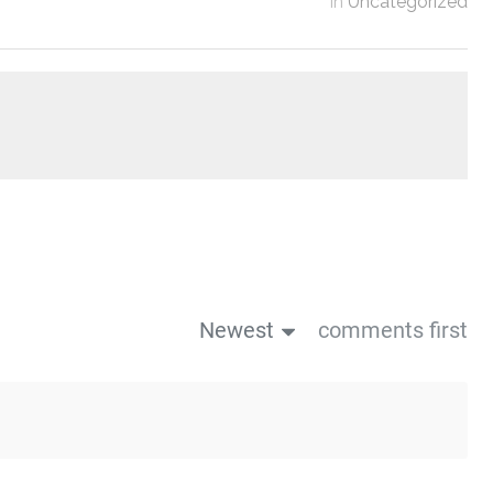
in
Uncategorized
Newest
comments first