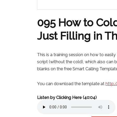
095 How to Cold
Just Filling in 
This is a training session on how to easil
script (without the cold), which also can be
blanks on the free Smart Calling Template
You can download the template at
http:
Listen by Clicking Here (40:04)