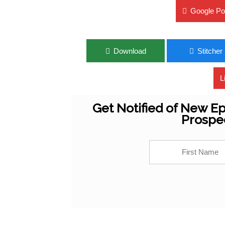
Google Po
Download
Stitcher
L
Get Notified of New Ep
Prospe