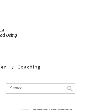
ter
Coaching