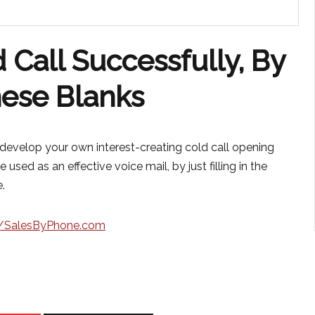
 Call Successfully, By
These Blanks
y develop your own interest-creating cold call opening
 used as an effective voice mail, by just filling in the
.
//SalesByPhone.com