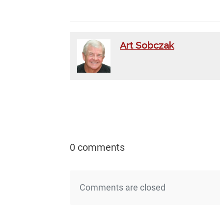
Art Sobczak
0 comments
Comments are closed