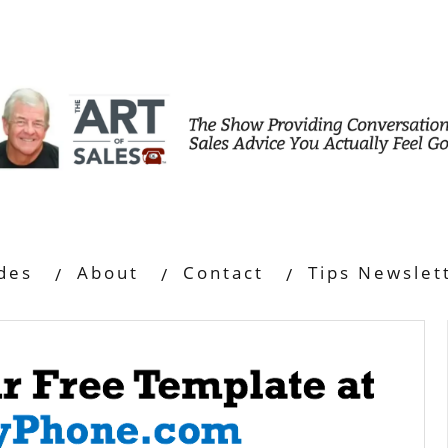
des
About
Contact
Tips Newslet