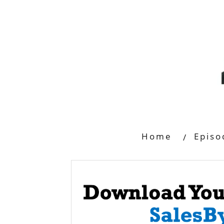
Home
Episo