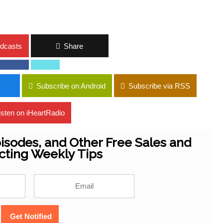
dcasts
Share
Subscribe on Android
Subscribe via RSS
isten on iHeartRadio
isodes, and Other Free Sales and
cting Weekly Tips