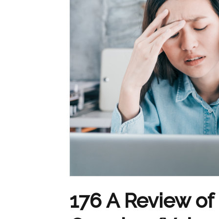
176 A Review o