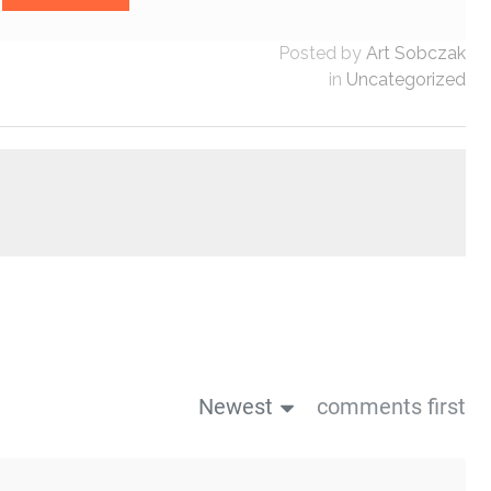
Posted by
Art Sobczak
in
Uncategorized
Newest
comments first