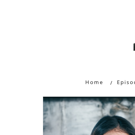
Home
Episo