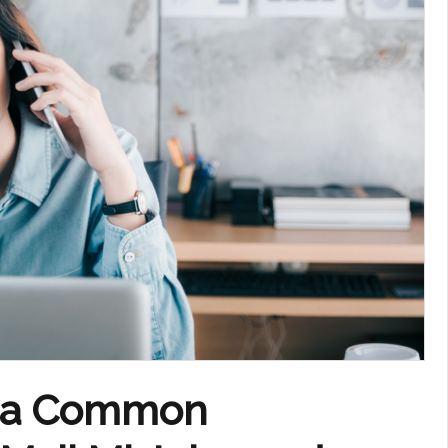
f a Common