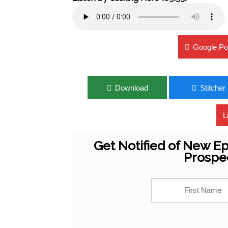
Google Po
Download
Stitcher
L
Get Notified of New Ep
Prospe