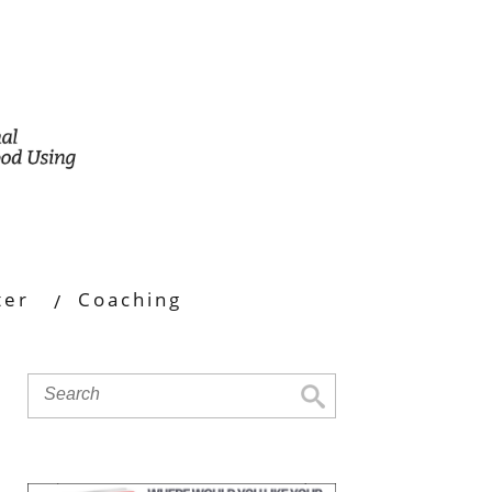
ter
Coaching