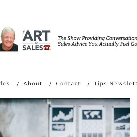
des
About
Contact
Tips Newslet