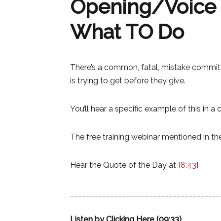
Opening/Voice M
What TO Do
There’s a common, fatal, mistake committe
is trying to get before they give.
You’ll hear a specific example of this in a
The free training webinar mentioned in th
Hear the Quote of the Day at
[8:43]
______________________________________
Listen by Clicking Here (09:33)