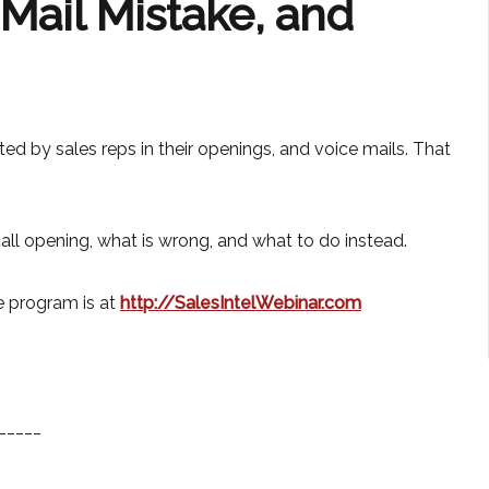
ail Mistake, and
d by sales reps in their openings, and voice mails. That
 call opening, what is wrong, and what to do instead.
e program is at
http://SalesIntelWebinar.com
_____