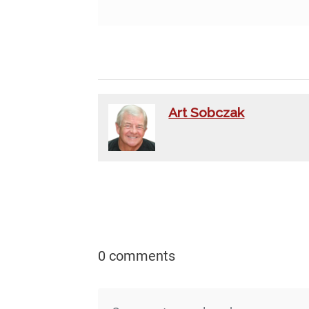
Art Sobczak
0 comments