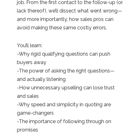
job. From the first contact to the follow-up (or
lack thereof), we’ll dissect what went wrong—
and more importantly, how sales pros can
avoid making these same costly errors.
You’ll learn:
-Why rigid qualifying questions can push
buyers away
-The power of asking the right questions—
and actually listening
-How unnecessary upselling can lose trust
and sales
-Why speed and simplicity in quoting are
game-changers
-The importance of following through on
promises