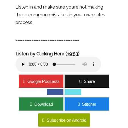
Listen in and make sure you’re not making
these common mistakes in your own sales
process!
____________________________
Listen by Clicking Here (19:53)
Google Podcasts
Share
Download
Stitcher
Subscribe on Android