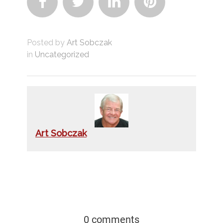




Posted by
Art Sobczak
in
Uncategorized
Art Sobczak
0 comments