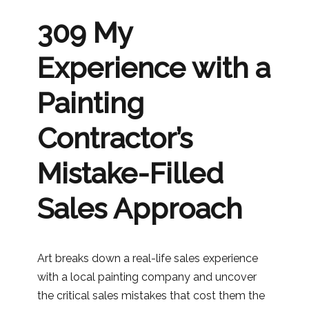
309 My
Experience with a
Painting
Contractor’s
Mistake-Filled
Sales Approach
Art breaks down a real-life sales experience
with a local painting company and uncover
the critical sales mistakes that cost them the