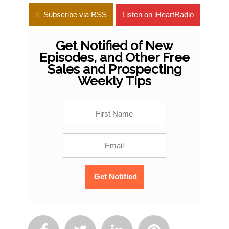
Subscribe via RSS
Listen on iHeartRadio
Get Notified of New
Episodes, and Other Free
Sales and Prospecting
Weekly Tips