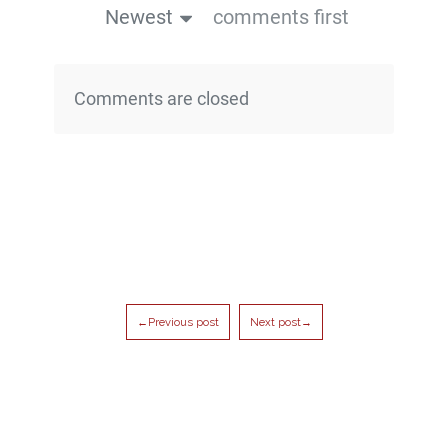
Newest
comments first
Comments are closed
←Previous post
Next post→