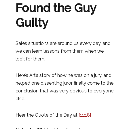
Found the Guy
Guilty
Sales situations are around us every day, and
we can learn lessons from them when we
look for them.
Here’s Art’s story of how he was on a jury, and
helped one dissenting juror finally come to the
conclusion that was very obvious to everyone
else.
Hear the Quote of the Day at
[11:18]