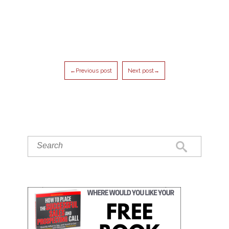
←Previous post
Next post→