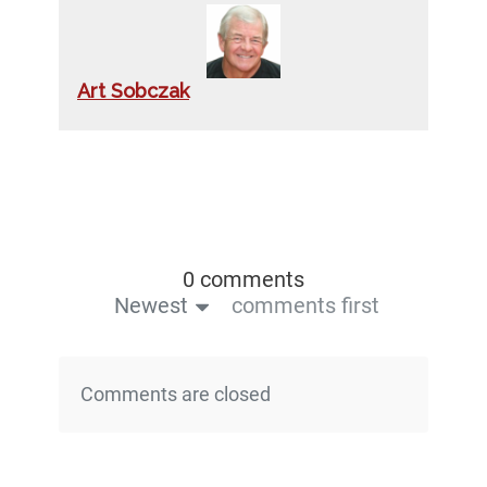
Art Sobczak
0 comments
Newest
comments first
Comments are closed