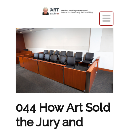

044 How Art Sold
the Jury and