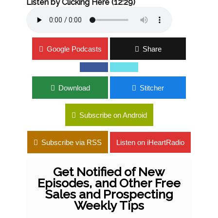
Listen by Clicking Here (12:29)
Google Podcasts
Share
Download
Stitcher
Subscribe on Android
Subscribe via RSS
Listen on iHeartRadio
Get Notified of New
Episodes, and Other Free
Sales and Prospecting
Weekly Tips