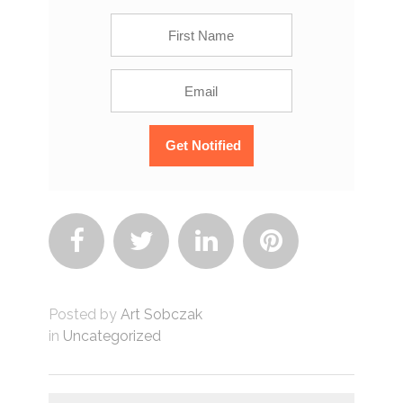




Posted by
Art Sobczak
in
Uncategorized