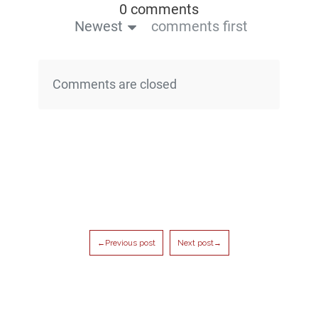
0 comments
Newest
comments first
Comments are closed
←Previous post
Next post→