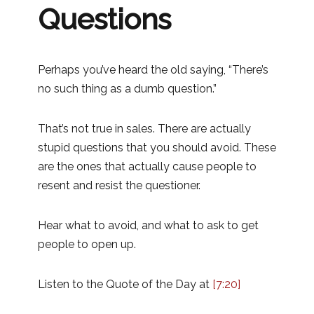
Questions
Perhaps you’ve heard the old saying, “There’s
no such thing as a dumb question.”
That’s not true in sales. There are actually
stupid questions that you should avoid. These
are the ones that actually cause people to
resent and resist the questioner.
Hear what to avoid, and what to ask to get
people to open up.
Listen to the Quote of the Day at
[7:20]