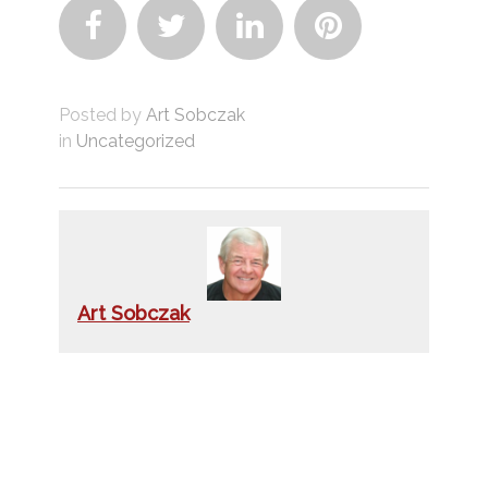




Posted by
Art Sobczak
in
Uncategorized
Art Sobczak