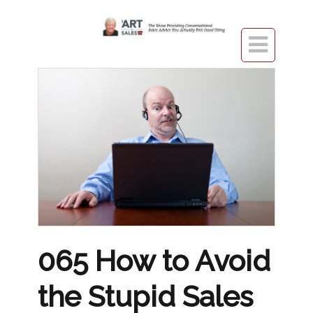

065 How to Avoid
the Stupid Sales