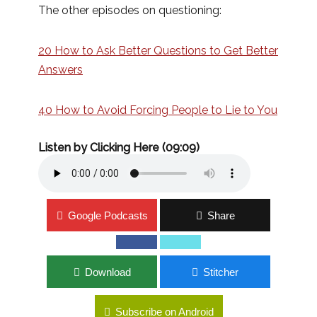
The other episodes on questioning:
20 How to Ask Better Questions to Get Better
Answers
40 How to Avoid Forcing People to Lie to You
Listen by Clicking Here (09:09)
Google Podcasts
Share
Download
Stitcher
Subscribe on Android