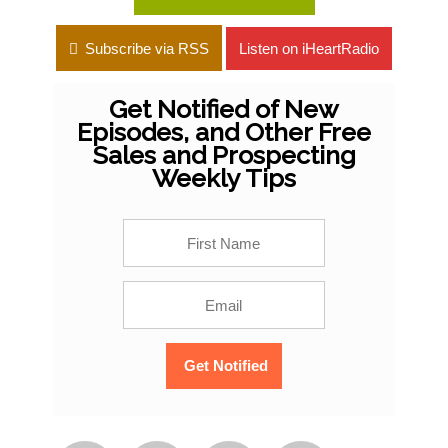
Subscribe via RSS
Listen on iHeartRadio
Get Notified of New
Episodes, and Other Free
Sales and Prospecting
Weekly Tips