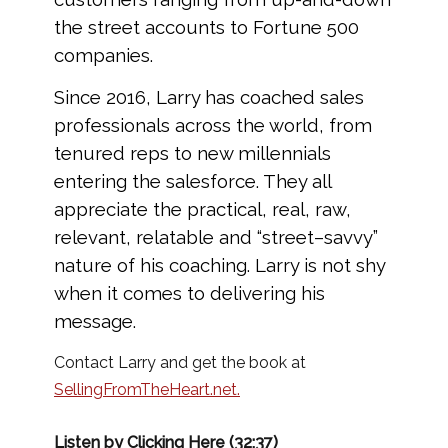
the street accounts to Fortune 500
companies.
Since 2016, Larry has coached sales
professionals across the world, from
tenured reps to new millennials
entering the salesforce. They all
appreciate the practical, real, raw,
relevant, relatable and “street–savvy”
nature of his coaching. Larry is not shy
when it comes to delivering his
message.
Contact Larry and get the book at
SellingFromTheHeart.net.
Listen by Clicking Here (32:37)