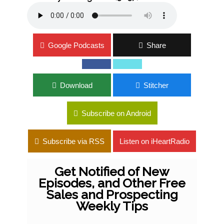
Google Podcasts
Share
Download
Stitcher
Subscribe on Android
Subscribe via RSS
Listen on iHeartRadio
Get Notified of New
Episodes, and Other Free
Sales and Prospecting
Weekly Tips