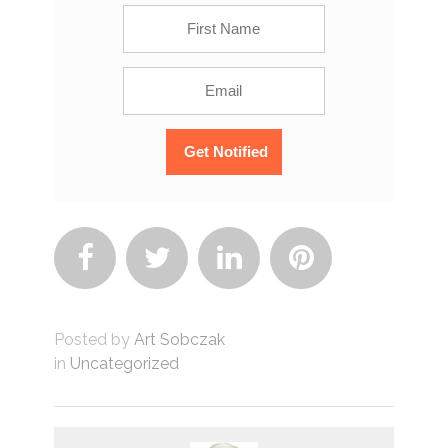




Posted by
Art Sobczak
in
Uncategorized