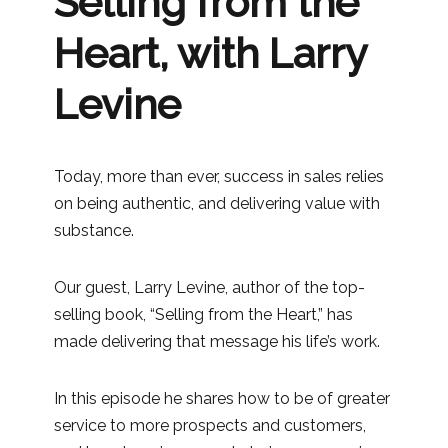
Selling from the
Heart, with Larry
Levine
Today, more than ever, success in sales relies
on being authentic, and delivering value with
substance.
Our guest, Larry Levine, author of the top-
selling book, “Selling from the Heart,” has
made delivering that message his life’s work.
In this episode he shares how to be of greater
service to more prospects and customers,