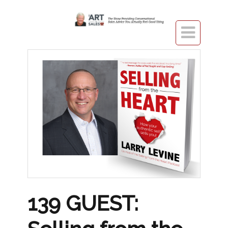

139 GUEST: