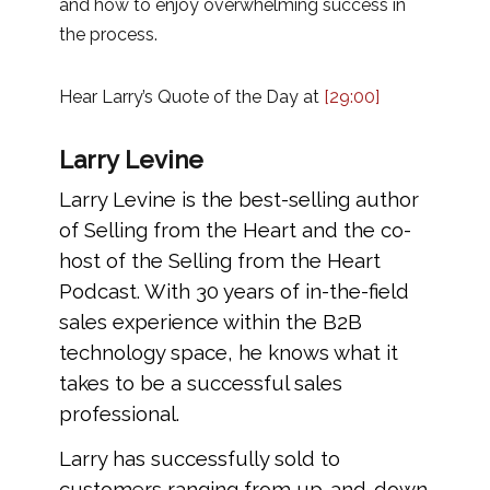
and how to enjoy overwhelming success in
the process.
Hear Larry’s Quote of the Day at
[29:00]
Larry Levine
Larry Levine is the best-selling author
of Selling from the Heart and the co-
host of the Selling from the Heart
Podcast. With 30 years of in-the-field
sales experience within the B2B
technology space, he knows what it
takes to be a successful sales
professional.
Larry has successfully sold to
customers ranging from up-and-down