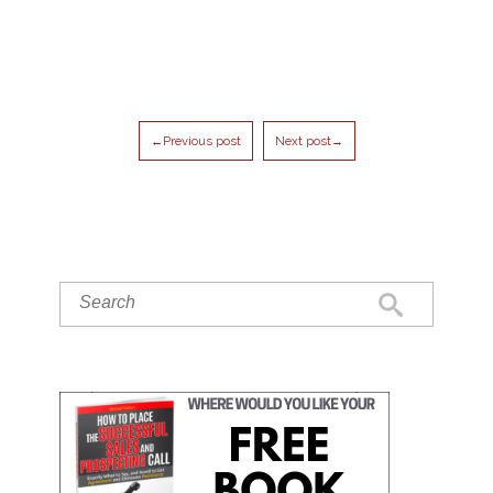
←Previous post
Next post→