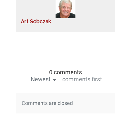
Art Sobczak
0 comments
Newest
comments first
Comments are closed