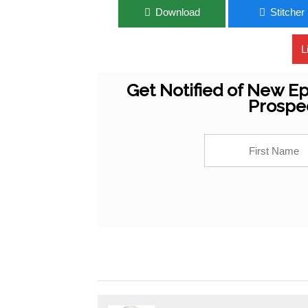
Download
Stitcher
L
Get Notified of New Ep
Prospe