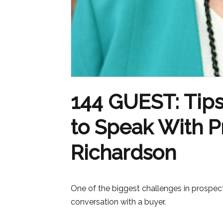
144 GUEST: Tips
to Speak With Pr
Richardson
One of the biggest challenges in prospect
conversation with a buyer.