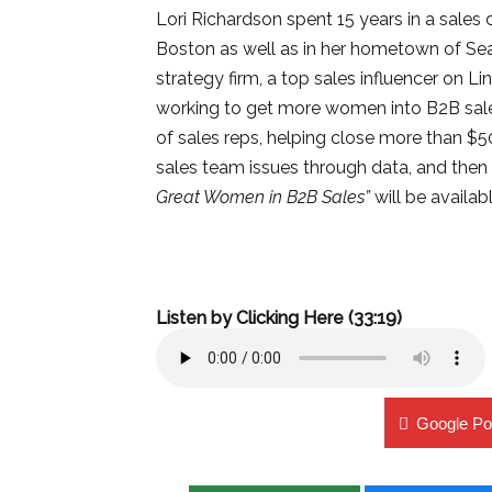
Lori Richardson spent 15 years in a sales 
Boston as well as in her hometown of Sea
strategy firm, a top sales influencer on L
working to get more women into B2B sale
of sales reps, helping close more than $
sales team issues through data, and then 
Great Women in B2B Sales”
will be availabl
Listen by Clicking Here (33:19)
Google Po