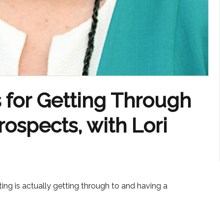
 for Getting Through
ospects, with Lori
ing is actually getting through to and having a