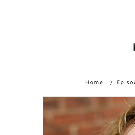
Home
Episo