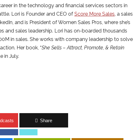
career in the technology and financial services sectors in
ttle. Lori is Founder and CEO of
Score More Sales
, a sales
inkedIn, and is President of Women Sales Pros, where she’s
s and sales leadership. Lori has on-boarded thousands
500M in sales. She works with company leadership to solve
action. Her book, “
She Sells – Attract, Promote, & Retain
e in July.
dcasts
Share