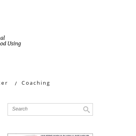
ter
Coaching