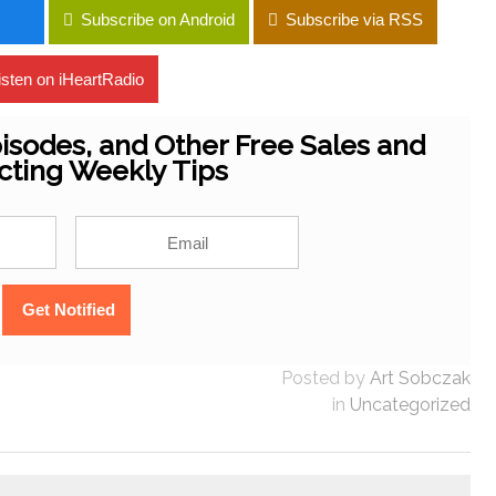
Subscribe on Android
Subscribe via RSS
isten on iHeartRadio
isodes, and Other Free Sales and
cting Weekly Tips
Posted by
Art Sobczak
in
Uncategorized