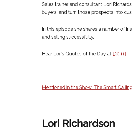
Sales trainer and consultant Lori Richard
buyers, and turn those prospects into cu
In this episode she shares a number of inst
and selling successfully.
Hear Lori’s Quotes of the Day at
[30:11]
Mentioned in the Show: The Smart Calling
Lori Richardson