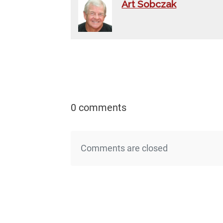
Art Sobczak
0 comments
Comments are closed