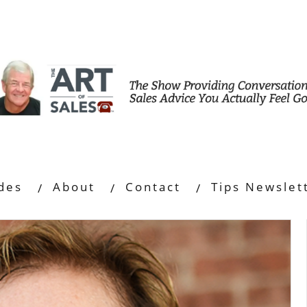
des
About
Contact
Tips Newslet