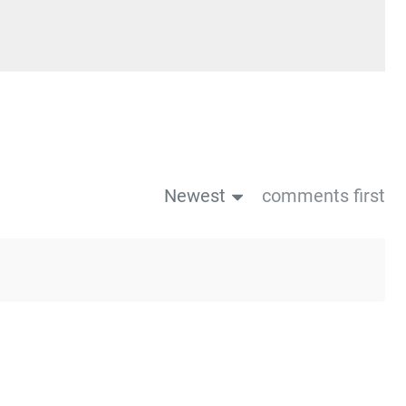
Newest
comments first