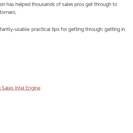
son has helped thousands of sales pros get through to
stomers.
antly-usable, practical tips for getting through, getting in,
 Sales Intel Engine