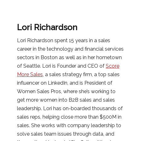
Lori Richardson
Lori Richardson spent 15 years in a sales
career in the technology and financial services
sectors in Boston as well as in her hometown
of Seattle. Lori is Founder and CEO of
Score
More Sales
, a sales strategy firm, a top sales
influencer on LinkedIn, and is President of
Women Sales Pros, where she’s working to
get more women into B2B sales and sales
leadership. Lori has on-boarded thousands of
sales reps, helping close more than $500M in
sales. She works with company leadership to
solve sales team issues through data, and