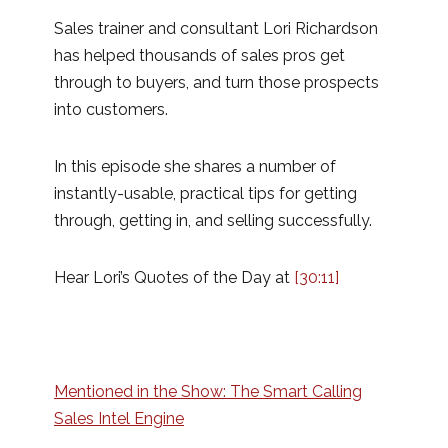
Sales trainer and consultant Lori Richardson
has helped thousands of sales pros get
through to buyers, and turn those prospects
into customers.
In this episode she shares a number of
instantly-usable, practical tips for getting
through, getting in, and selling successfully.
Hear Lori’s Quotes of the Day at
[30:11]
Mentioned in the Show: The Smart Calling
Sales Intel Engine