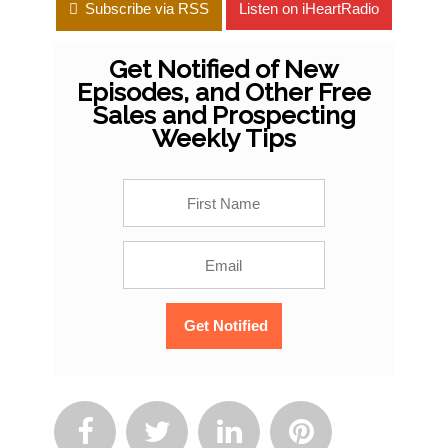
Subscribe via RSS
Listen on iHeartRadio
Get Notified of New
Episodes, and Other Free
Sales and Prospecting
Weekly Tips



