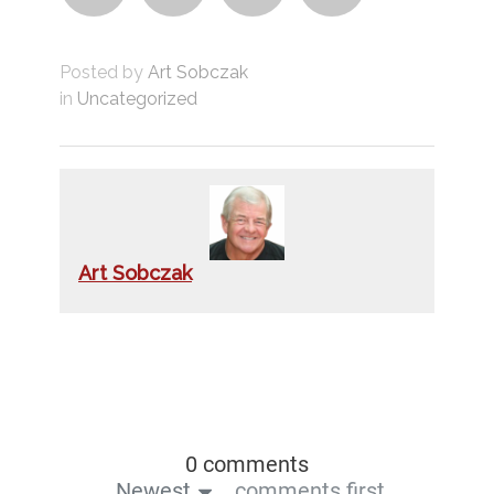
Posted by
Art Sobczak
in
Uncategorized
Art Sobczak
0 comments
Newest
comments first