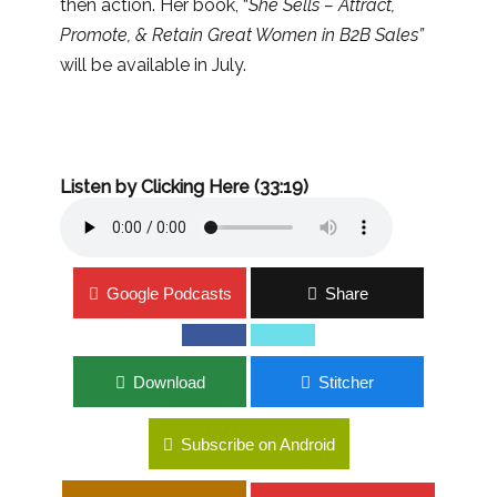
then action. Her book, “
She Sells – Attract,
Promote, & Retain Great Women in B2B Sales”
will be available in July.
Listen by Clicking Here (33:19)
Google Podcasts
Share
Download
Stitcher
Subscribe on Android