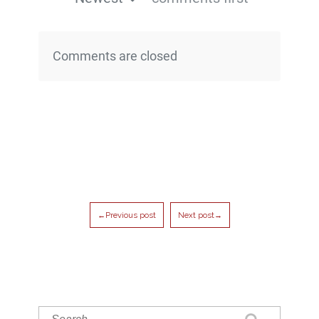
Comments are closed
←Previous post
Next post→