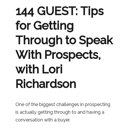
144 GUEST: Tips
for Getting
Through to Speak
With Prospects,
with Lori
Richardson
One of the biggest challenges in prospecting
is actually getting through to and having a
conversation with a buyer.