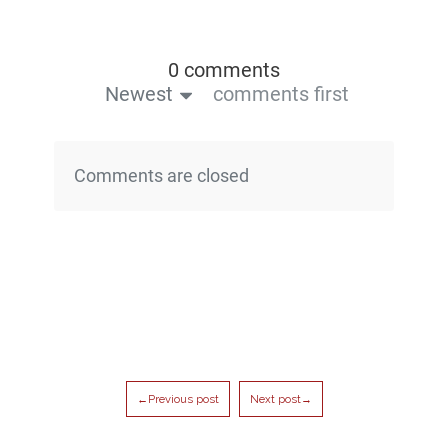
0 comments
Newest
comments first
Comments are closed
←Previous post
Next post→