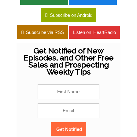
Subscribe on Android
Subscribe via RSS
Listen on iHeartRadio
Get Notified of New
Episodes, and Other Free
Sales and Prospecting
Weekly Tips