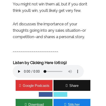
You might not win them all, but if you don’t
think you’ll win, you’ll likely get very few.
Art discusses the importance of your
thoughts going into any sales situation–or
competition–and shares a personal story.
________________________
Listen by Clicking Here (06:09)
Google Podcasts
Share
Download
Stitcher