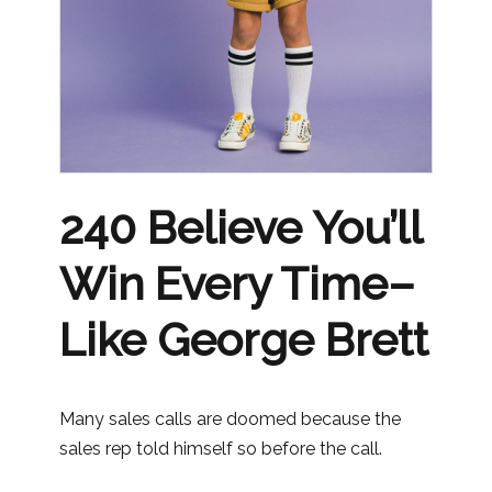
240 Believe You’ll
Win Every Time–
Like George Brett
Many sales calls are doomed because the
sales rep told himself so before the call.