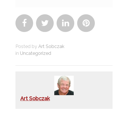




Posted by
Art Sobczak
in
Uncategorized
Art Sobczak