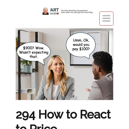

294 How to React