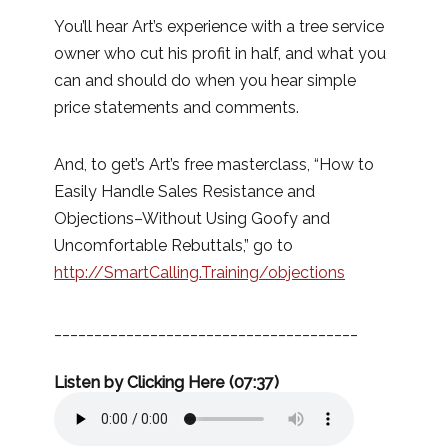
You’ll hear Art’s experience with a tree service
owner who cut his profit in half, and what you
can and should do when you hear simple
price statements and comments.
And, to get’s Art’s free masterclass, “How to
Easily Handle Sales Resistance and
Objections–Without Using Goofy and
Uncomfortable Rebuttals,” go to
http://SmartCalling.Training/objections
______________________________________
Listen by Clicking Here (07:37)