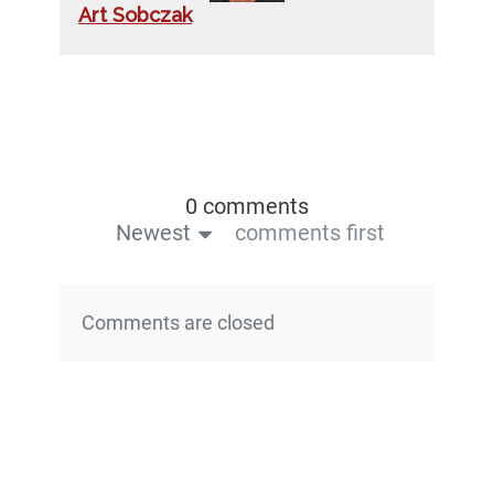
Art Sobczak
0 comments
Newest
comments first
Comments are closed