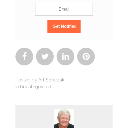




Posted by
Art Sobczak
in
Uncategorized