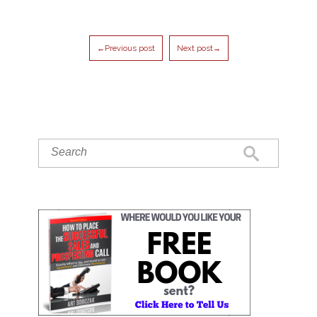
←Previous post
Next post→