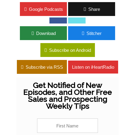
Google Podcasts
Share
Download
Stitcher
Subscribe on Android
Subscribe via RSS
Listen on iHeartRadio
Get Notified of New
Episodes, and Other Free
Sales and Prospecting
Weekly Tips