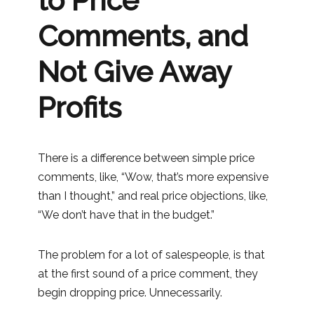
to Price
Comments, and
Not Give Away
Profits
There is a difference between simple price
comments, like, “Wow, that’s more expensive
than I thought,” and real price objections, like,
“We don’t have that in the budget.”
The problem for a lot of salespeople, is that
at the first sound of a price comment, they
begin dropping price. Unnecessarily.