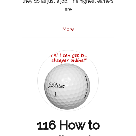
they do as just a job. The highest earners
are
More
116 How to