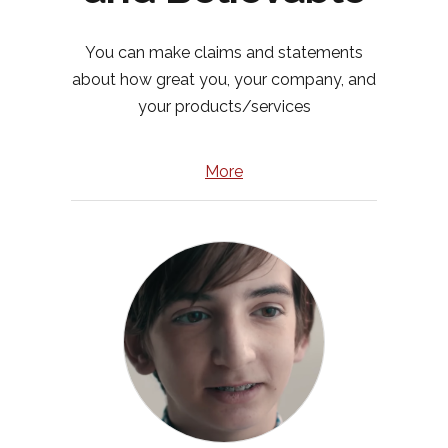
You can make claims and statements
about how great you, your company, and
your products/services
More