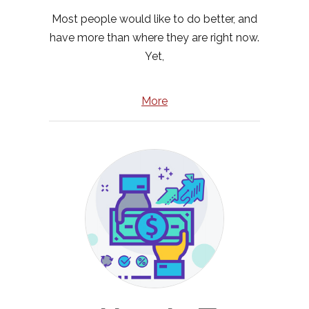
Most people would like to do better, and
have more than where they are right now.
Yet,
More