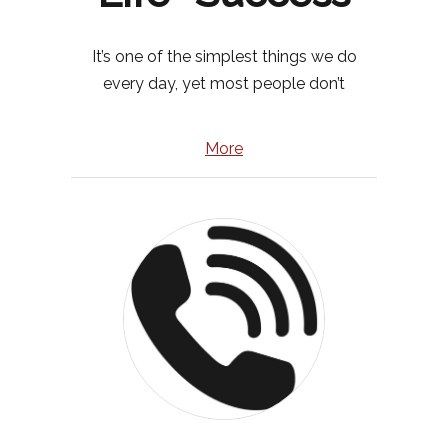
It’s one of the simplest things we do
every day, yet most people don’t
More