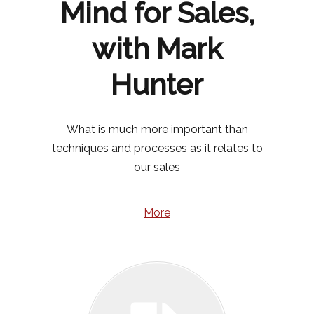
Mind for Sales,
with Mark
Hunter
What is much more important than
techniques and processes as it relates to
our sales
More