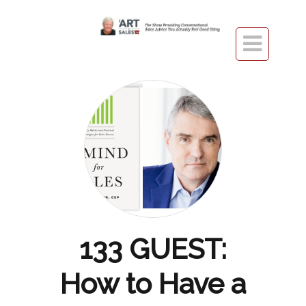

133 GUEST:
How to Have a