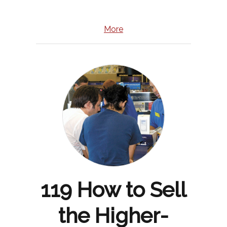
More
119 How to Sell
the Higher-