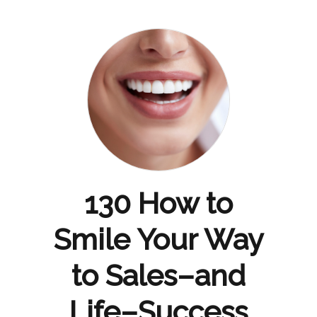
130 How to
Smile Your Way
to Sales–and
Life–Success