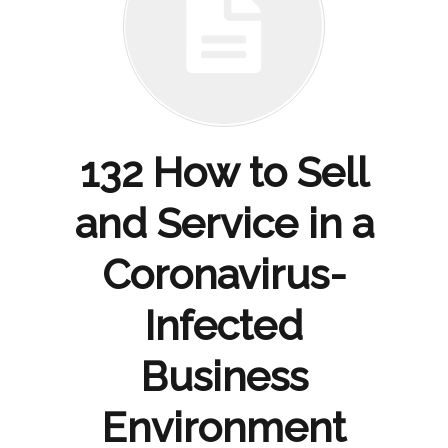
132 How to Sell
and Service in a
Coronavirus-
Infected
Business
Environment