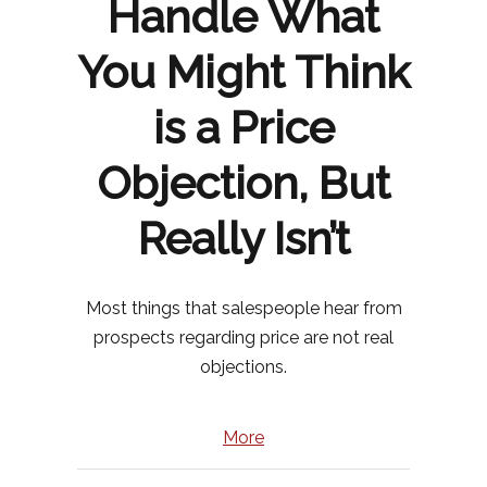
Handle What
You Might Think
is a Price
Objection, But
Really Isn’t
Most things that salespeople hear from
prospects regarding price are not real
objections.
More