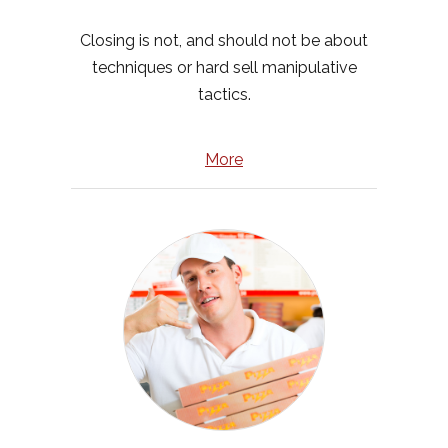
Closing is not, and should not be about
techniques or hard sell manipulative
tactics.
More