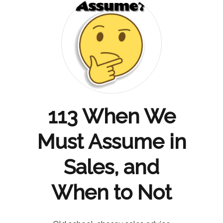
113 When We
Must Assume in
Sales, and
When to Not