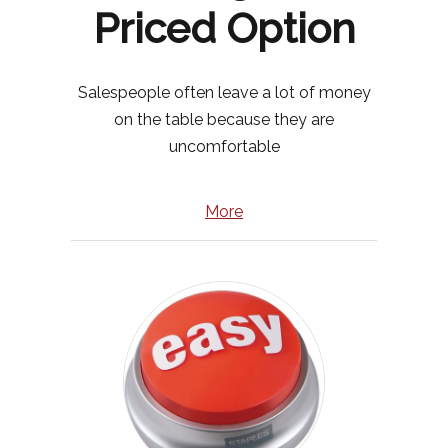
Priced Option
Salespeople often leave a lot of money
on the table because they are
uncomfortable
More