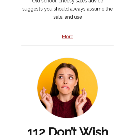
Old school, cheesy sales advice
suggests you should always assume the
sale, and use
More
112 Don’t Wish