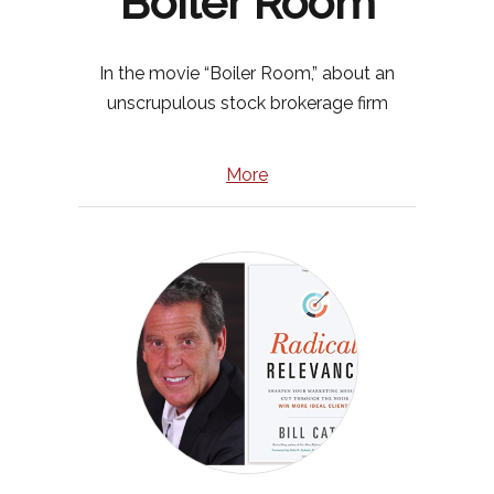
“Boiler Room”
In the movie “Boiler Room,” about an
unscrupulous stock brokerage firm
More