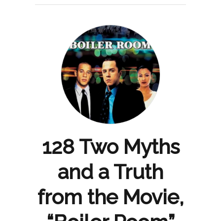
128 Two Myths
and a Truth
from the Movie,