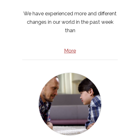
We have experienced more and different
changes in our world in the past week
than
More