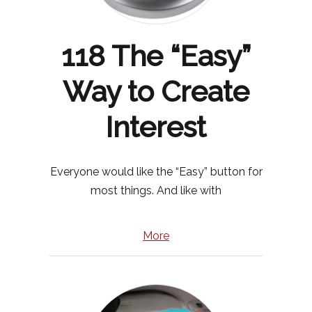
118 The “Easy”
Way to Create
Interest
Everyone would like the “Easy” button for
most things. And like with
More