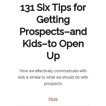
131 Six Tips for
Getting
Prospects–and
Kids–to Open
Up
How we effectively communicate with
kids is similar to what we should do with
prospects
More