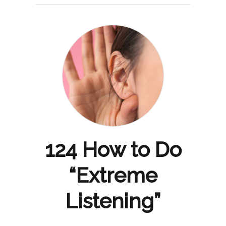
124 How to Do
“Extreme
Listening”