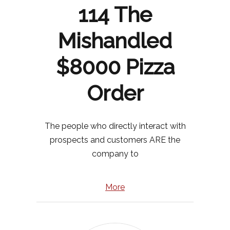
114 The
Mishandled
$8000 Pizza
Order
The people who directly interact with
prospects and customers ARE the
company to
More