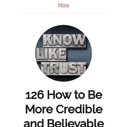
More
126 How to Be
More Credible
and Believable