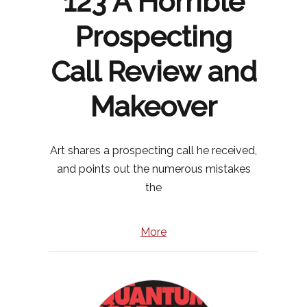
123 A Horrible
Prospecting
Call Review and
Makeover
Art shares a prospecting call he received,
and points out the numerous mistakes
the
More