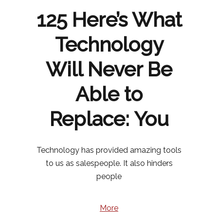
125 Here’s What
Technology
Will Never Be
Able to
Replace: You
Technology has provided amazing tools
to us as salespeople. It also hinders
people
More