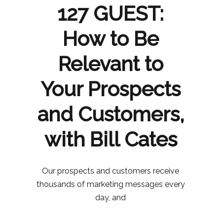
127 GUEST:
How to Be
Relevant to
Your Prospects
and Customers,
with Bill Cates
Our prospects and customers receive
thousands of marketing messages every
day, and