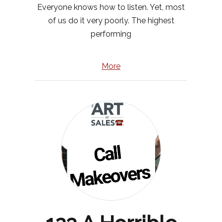
Everyone knows how to listen. Yet, most
of us do it very poorly. The highest
performing
More