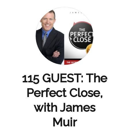
115 GUEST: The
Perfect Close,
with James
Muir