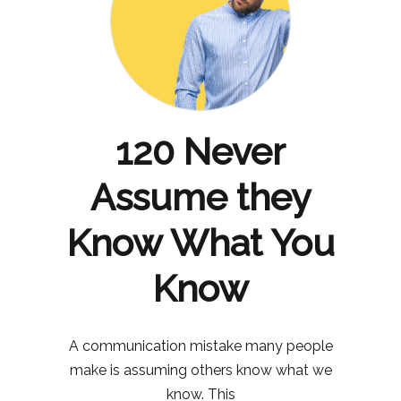
120 Never
Assume they
Know What You
Know
A communication mistake many people
make is assuming others know what we
know. This