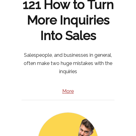
121 How to Turn
More Inquiries
Into Sales
Salespeople, and businesses in general,
often make two huge mistakes with the
inquiries
More