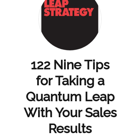
122 Nine Tips
for Taking a
Quantum Leap
With Your Sales
Results