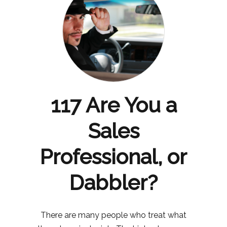
117 Are You a
Sales
Professional, or
Dabbler?
There are many people who treat what