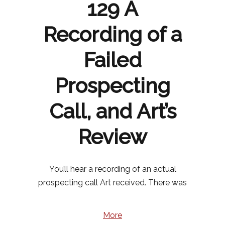
129 A
Recording of a
Failed
Prospecting
Call, and Art’s
Review
You’ll hear a recording of an actual
prospecting call Art received. There was
More